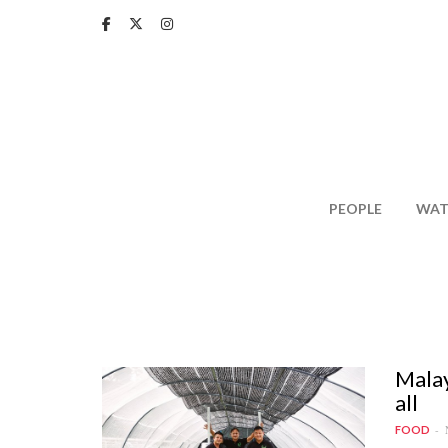
Skip
to
main
content
PEOPLE
WAT
Malay
all
FOOD