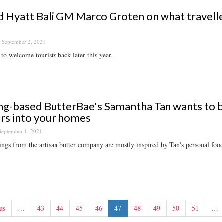
 Hyatt Bali GM Marco Groten on what traveller
September 2, 2021
to welcome tourists back later this year.
g-based ButterBae's Samantha Tan wants to b
rs into your homes
September 1, 2021
ings from the artisan butter company are mostly inspired by Tan's personal foo
us
…
43
44
45
46
47
48
49
50
51
…