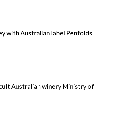
y with Australian label Penfolds
ult Australian winery Ministry of