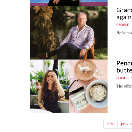
Grand
again
PEOPLE
He hopes 
Penan
butte
FOOD
The offer
first
previo