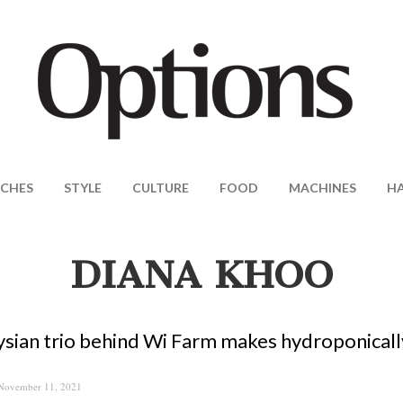
CHES
STYLE
CULTURE
FOOD
MACHINES
H
DIANA KHOO
sian trio behind Wi Farm makes hydroponicall
November 11, 2021