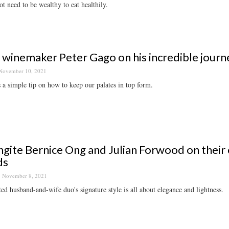
t need to be wealthy to eat healthily.
 winemaker Peter Gago on his incredible journe
November 10, 2021
 a simple tip on how to keep our palates in top form.
gite Bernice Ong and Julian Forwood on their c
ds
November 8, 2021
ted husband-and-wife duo's signature style is all about elegance and lightness.