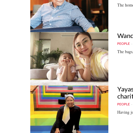
The homeg
Wande
PEOPLE
The bags,
Yayas
chari
PEOPLE
Having jo