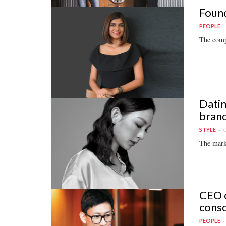
Found
PEOPLE
The compa
Datin
brand
O
STYLE
The marke
CEO o
consc
PEOPLE