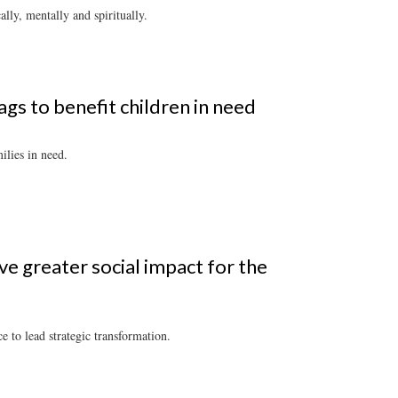
ly, mentally and spiritually.
gs to benefit children in need
ilies in need.
ve greater social impact for the
 to lead strategic transformation.