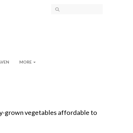
AVEN
MORE
y-grown vegetables affordable to