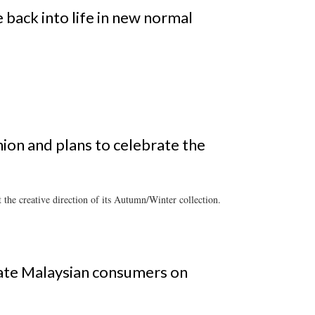
back into life in new normal
hion and plans to celebrate the
the creative direction of its Autumn/Winter collection.
ate Malaysian consumers on