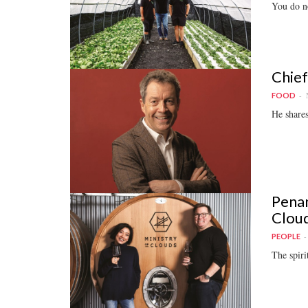
You do no
Chief
FOOD
He shares
Penan
Clou
PEOPLE
The spiri