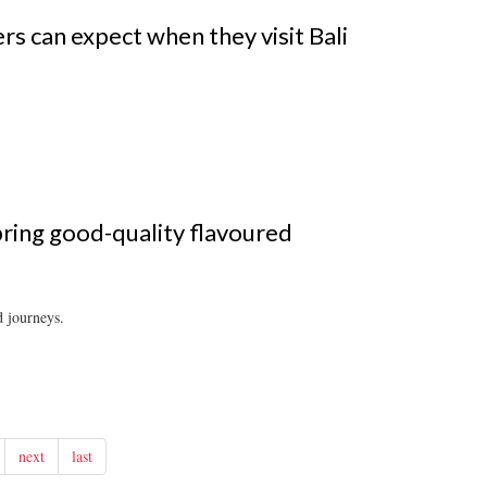
s can expect when they visit Bali
ring good-quality flavoured
d journeys.
next
last