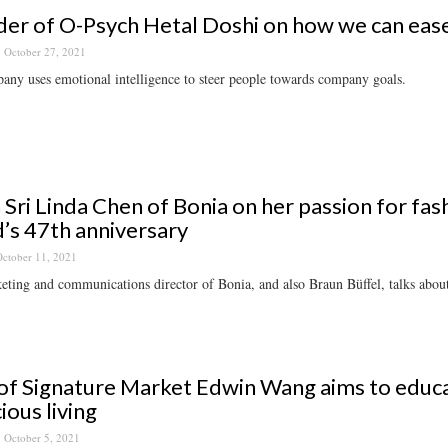
er of O-Psych Hetal Doshi on how we can ease 
October 27, 2021
ny uses emotional intelligence to steer people towards company goals.
 Sri Linda Chen of Bonia on her passion for fas
’s 47th anniversary
ctober 11, 2021
ting and communications director of Bonia, and also Braun Büffel, talks about 
f Signature Market Edwin Wang aims to educ
ious living
October 5, 2021