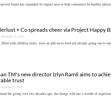
rown brand has expanded its impact area to help consumers be healthy physical
rlust + Co spreads cheer via Project Happy Ba
September 21, 2021
 filled with children items, were an add-on to food aid already going out to fam
an TM's new director Izlyn Ramli aims to achie
table trust
September 7, 2021
ined the group over two decades ago, she brings with her a wealth of experience