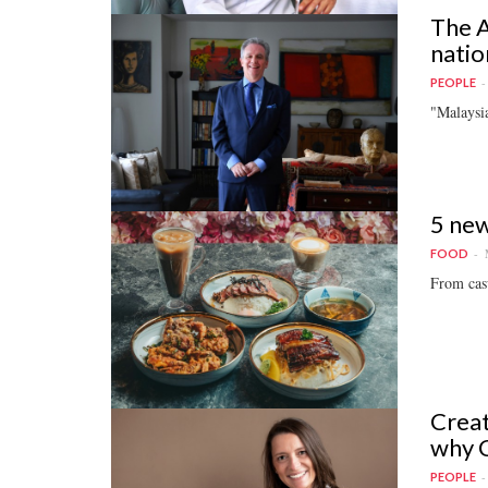
The A
natio
PEOPLE
"Malaysia
5 new
FOOD
From casu
Creat
why C
PEOPLE