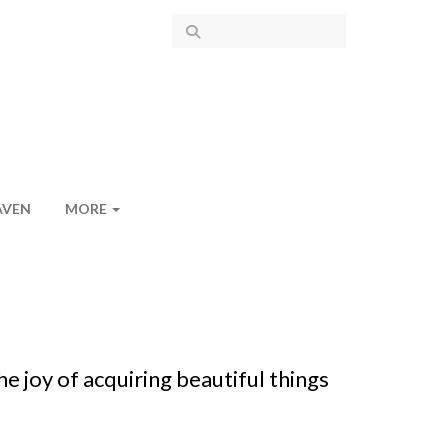
AVEN
MORE
e joy of acquiring beautiful things