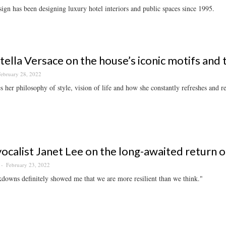
n has been designing luxury hotel interiors and public spaces since 1995.
ella Versace on the house’s iconic motifs and 
ebruary 28, 2022
s her philosophy of style, vision of life and how she constantly refreshes and rev
vocalist Janet Lee on the long-awaited return of
February 23, 2022
downs definitely showed me that we are more resilient than we think."