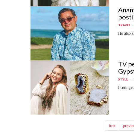
Anant
posti
TRAVEL
He also s
TV pe
Gyps
F
STYLE
From geod
first
previo