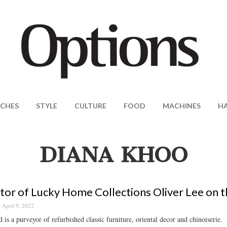
CHES
STYLE
CULTURE
FOOD
MACHINES
H
DIANA KHOO
tor of Lucky Home Collections Oliver Lee on th
April 9, 2022
 is a purveyor of refurbished classic furniture, oriental decor and chinoiserie.