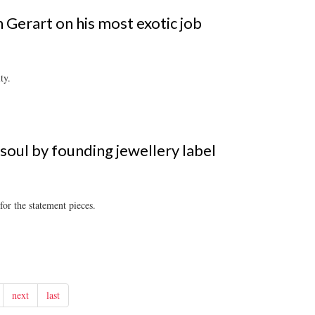
 Gerart on his most exotic job
ty.
 soul by founding jewellery label
for the statement pieces.
next
last