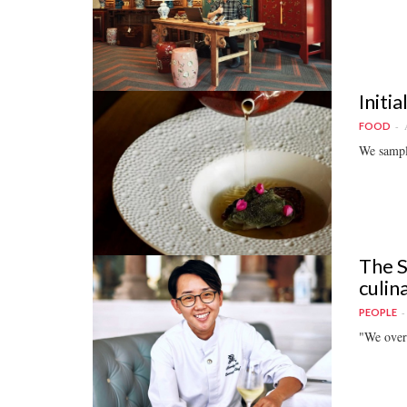
Initi
FOOD
We sampl
The S
culin
PEOPLE
"We overc