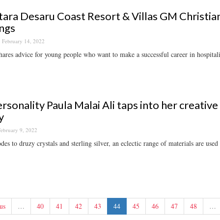
ara Desaru Coast Resort & Villas GM Christian
ngs
February 14, 2022
hares advice for young people who want to make a successful career in hospitali
rsonality Paula Malai Ali taps into her creative
y
ebruary 9, 2022
es to druzy crystals and sterling silver, an eclectic range of materials are used 
us
…
40
41
42
43
44
45
46
47
48
…