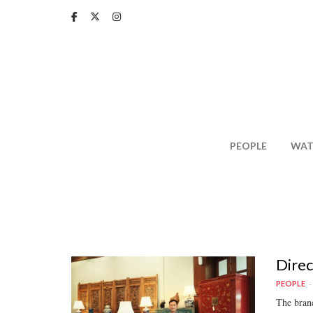
Skip
to
main
content
PEOPLE
WAT
Direc
PEOPLE
The brand