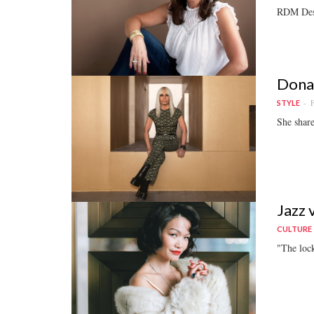
RDM Desig
Donat
F
STYLE
She share
Jazz 
CULTURE
"The lock