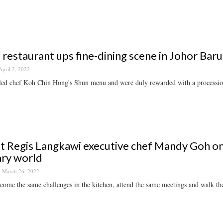
al restaurant ups fine-dining scene in Johor B
April 2, 2022
ed chef Koh Chin Hong's Shun menu and were duly rewarded with a procession
t Regis Langkawi executive chef Mandy Goh on 
ary world
March 26, 2022
ome the same challenges in the kitchen, attend the same meetings and walk th