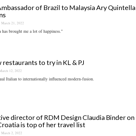
mbassador of Brazil to Malaysia Ary Quintell
ns
March 21, 2022
 has brought me a lot of happiness."
 restaurants to try in KL & PJ
March 12, 2022
al Italian to internationally influenced modern-fusion.
ive director of RDM Design Claudia Binder on 
roatia is top of her travel list
March 2, 2022