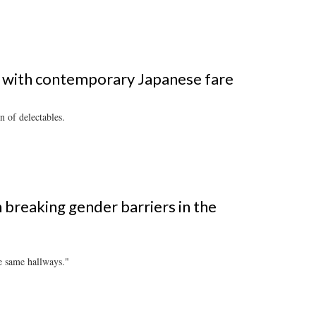
aru with contemporary Japanese fare
 of delectables.
breaking gender barriers in the
e same hallways."