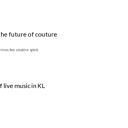
the future of couture
ives her creative spirit.
 live music in KL