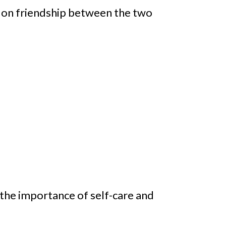
a on friendship between the two
the importance of self-care and