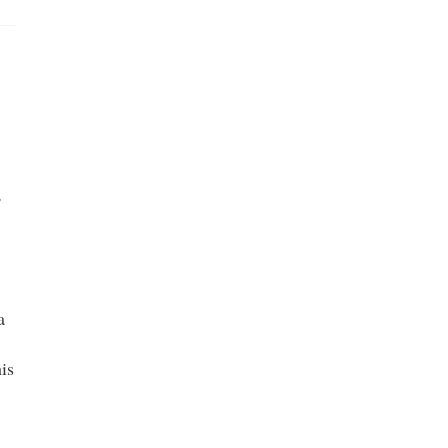
,
a
is