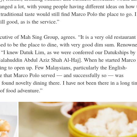
anged a lot, with young people having different ideas on how 
aditional taste would still find Marco Polo the place to go. I
till good, as is the service.”
tive of Mah Sing Group, agrees. “It is a very old restaurant
sed to be the place to dine, with very good dim sum. Renown
“I knew Datuk Lim, as we were conferred our Datukships by
 Salahuddin Abdul Aziz Shah Al-Haj]. When he started Marco
ing to open up. Few Malaysians, particularly the English-
ine that Marco Polo served — and successfully so — was
und novelty dining there. I have not been there in a long ti
 of food adventure.”