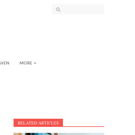
AVEN
MORE
RELATED ARTICLES