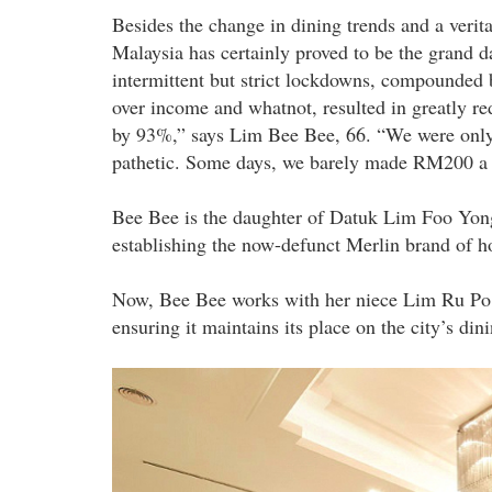
Besides the change in dining trends and a veri
Malaysia has certainly proved to be the grand da
intermittent but strict lockdowns, compounded b
over income and whatnot, resulted in greatly red
by 93%,” says Lim Bee Bee, 66. “We were only a
pathetic. Some days, we barely made RM200 a da
Bee Bee is the daughter of Datuk Lim Foo Yong,
establishing the now-defunct Merlin brand of h
Now, Bee Bee works with her niece Lim Ru Po, 3
ensuring it maintains its place on the city’s dini
banquet_hall_2.jpg