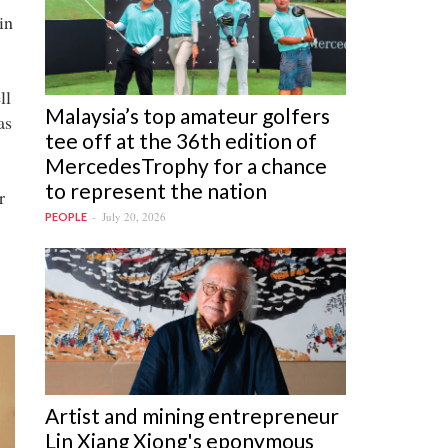
in
ll
Malaysia’s top amateur golfers
as
tee off at the 36th edition of
MercedesTrophy for a chance
to represent the nation
r
July 20, 2026
PEOPLE
Artist and mining entrepreneur
Lin Xiang Xiong's eponymous