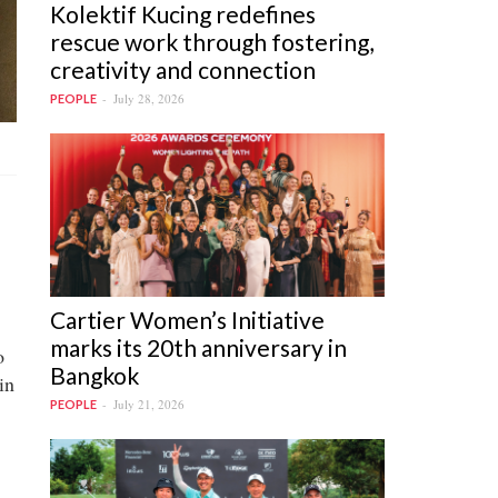
Kolektif Kucing redefines
rescue work through fostering,
creativity and connection
July 28, 2026
PEOPLE
Cartier Women’s Initiative
marks its 20th anniversary in
o
Bangkok
in
July 21, 2026
PEOPLE