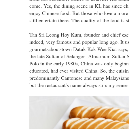
come. Yes, the dining scene in KL has since ch
enjoy Chinese food. But those who love a more tr
still entertain there. The quality of the food is s
Tan Sri Leong Hoy Kum, founder and chief execu
indeed, very famous and popular long ago. It u
gourmet-about-town Datuk Kok Wee Kiat says, 
the late Sultan of Selangor [Almarhum Sultan
Polo in the early 1980s, China was only beginn
educated, had ever visited China. So, the cuis
predominantly Cantonese and many Malaysians fo
but the restaurant’s name always stirs my sense
marco_polo_1.jpg