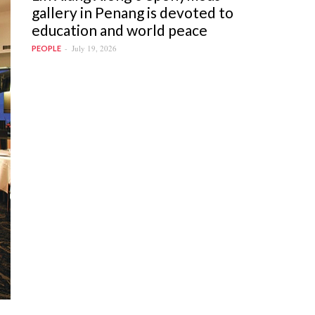
gallery in Penang is devoted to
education and world peace
July 19, 2026
PEOPLE