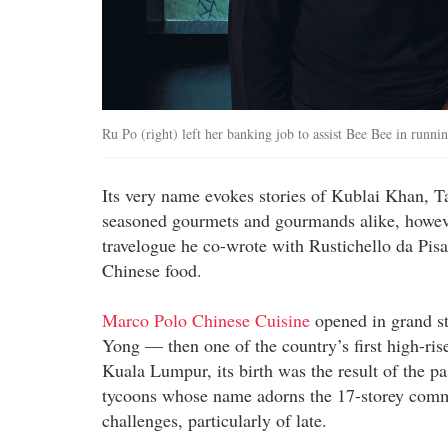
Ru Po (right) left her banking job to assist Bee Bee in runn
Its very name evokes stories of Kublai Khan, Ta
seasoned gourmets and gourmands alike, howeve
travelogue he co-wrote with Rustichello da Pi
Chinese food.
Marco Polo Chinese Cuisine
opened in grand st
Yong — then one of the country’s first high-ri
Kuala Lumpur, its birth was the result of the p
tycoons whose name adorns the 17-storey commerc
challenges, particularly of late.