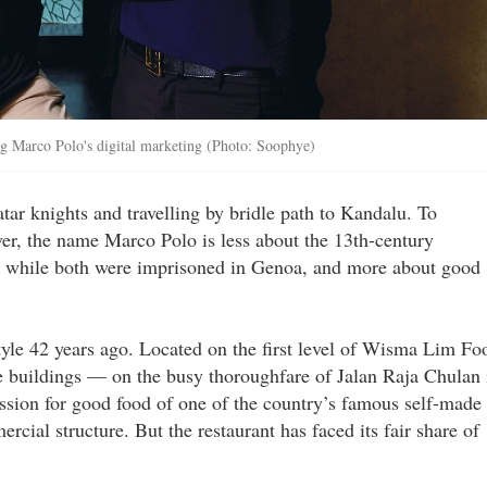
ing Marco Polo's digital marketing (Photo: Soophye)
tar knights and travelling by bridle path to Kandalu. To
r, the name Marco Polo is less about the 13th-century
sa while both were imprisoned in Genoa, and more about good
yle 42 years ago. Located on the first level of Wisma Lim Fo
se buildings — on the busy thoroughfare of Jalan Raja Chulan 
assion for good food of one of the country’s famous self-made
ial structure. But the restaurant has faced its fair share of