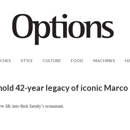
CHES
STYLE
CULTURE
FOOD
MACHINES
H
old 42-year legacy of iconic Marco
ife into their family’s restaurant.