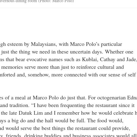
 cavernous dining room (Photo: Marco Polo)
high esteem by Malaysians, with Marco Polo’s particular
 just the thing we need in these uncertain days. Whether one
oms that bear evocative names such as Kublai, Cathay and Jade
memories serve more than just to reinforce cultural and
omforted and, somehow, more connected with our sense of self
s of a meal at Marco Polo do just that. For octogenarian Edn
 and tradition. “I have been frequenting the restaurant since it
 the late Datuk Lim and I remember how he would celebrate h
ways a big do and the hall would be full. The food would,
nd would serve the best things the restaurant could provide,
, friends, drinking buddies and business associates would all