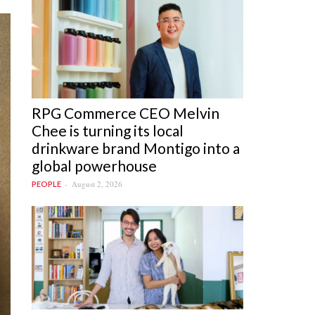
RPG Commerce CEO Melvin
Chee is turning its local
drinkware brand Montigo into a
global powerhouse
August 2, 2026
PEOPLE