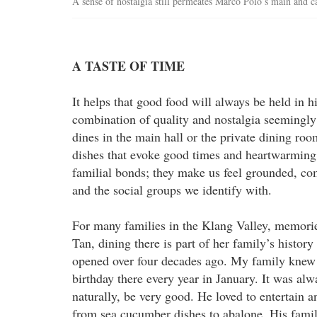
A sense of nostalgia still permeates Marco Polo’s main and
A TASTE OF TIME
It helps that good food will always be held in 
combination of quality and nostalgia seemingly
dines in the main hall or the private dining ro
dishes that evoke good times and heartwarming 
familial bonds; they make us feel grounded, c
and the social groups we identify with.
For many families in the Klang Valley, memorie
Tan, dining there is part of her family’s history
opened over four decades ago. My family knew
birthday there every year in January. It was al
naturally, be very good. He loved to entertain a
from sea cucumber dishes to abalone. His family