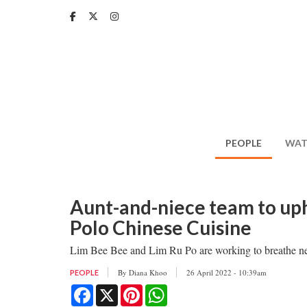
Skip
to
main
content
PEOPLE
WAT
Aunt-and-niece team to uph
Polo Chinese Cuisine
Lim Bee Bee and Lim Ru Po are working to breathe new l
By
Diana Khoo
26 April 2022 - 10:39am
PEOPLE
Facebook
X
Pinterest
WhatsApp