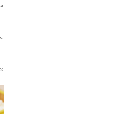
to
ed
me