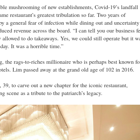
table mushrooming of new establishments, Covid-19’s landfall 
me restaurant’s greatest tribulation so far. Two years of
y a general fear of infection while dining out and uncertainty
uced revenue across the board. “I can tell you our business fe
llowed to do takeaways. Yes, we could still operate but it w
y. It was a horrible time.”
 the rags-to-riches millionaire who is perhaps best known fo
otels. Lim passed away at the grand old age of 102 in 2016.
9, to carve out a new chapter for the iconic restaurant,
ng scene as a tribute to the patriarch’s legacy.