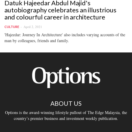
Datuk Hajeedar Abdul Majid's
autobiography celebrates an illustrious
and colourful career in architecture
April 2, 2021
CULTURE
'Hajeedar: Journey In Architecture' also includes varying accounts of the
man by colleagues, friends and family.
ABOUT US
Options is the award-winning lifestyle pullout of The Edge Malaysia, the
country’s premier business and investment weekly publication.