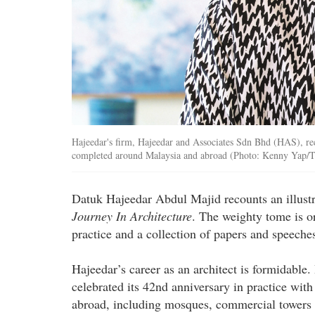
Hajeedar's firm, Hajeedar and Associates Sdn Bhd (HAS), rec
completed around Malaysia and abroad (Photo: Kenny Yap/
Datuk Hajeedar Abdul Majid recounts an illustr
Journey In Architecture
. The weighty tome is or
practice and a collection of papers and speeches
Hajeedar’s career as an architect is formidabl
celebrated its 42nd anniversary in practice wi
abroad, including mosques, commercial towers