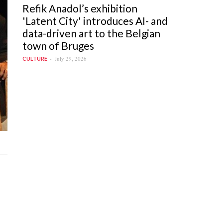
Refik Anadol’s exhibition
'Latent City' introduces AI- and
data-driven art to the Belgian
town of Bruges
July 29, 2026
CULTURE