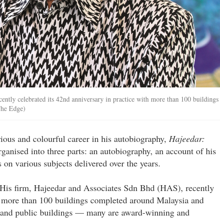
ently celebrated its 42nd anniversary in practice with more than 100 buildings
The Edge)
ious and colourful career in his autobiography,
Hajeedar:
ganised into three parts: an autobiography, an account of his
 on various subjects delivered over the years.
e. His firm, Hajeedar and Associates Sdn Bhd (HAS), recently
th more than 100 buildings completed around Malaysia and
 and public buildings — many are award-winning and