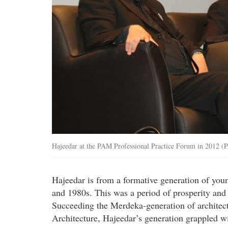
Hajeedar at the PAM Professional Practice Forum in 2012 (
Hajeedar is from a formative generation of you
and 1980s. This was a period of prosperity and 
Succeeding the Merdeka-generation of architect
Architecture, Hajeedar’s generation grappled wi