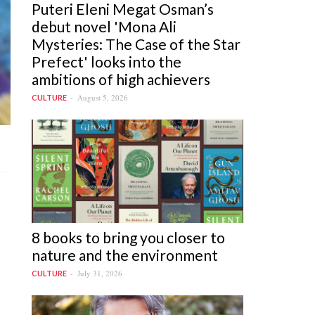
Puteri Eleni Megat Osman’s
debut novel 'Mona Ali
Mysteries: The Case of the Star
Prefect' looks into the
ambitions of high achievers
August 5, 2026
CULTURE
8 books to bring you closer to
nature and the environment
July 31, 2026
CULTURE