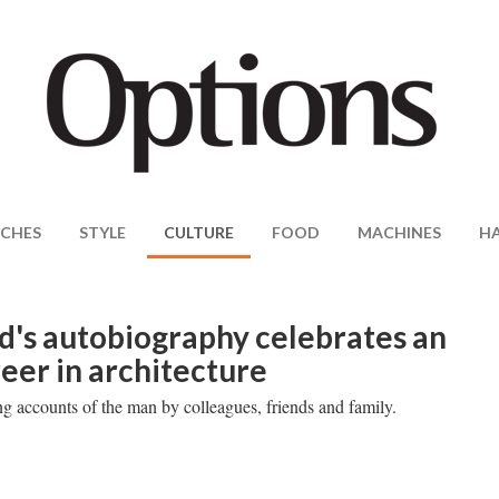
CHES
STYLE
CULTURE
FOOD
MACHINES
H
d's autobiography celebrates an
reer in architecture
ng accounts of the man by colleagues, friends and family.