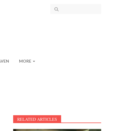
AVEN
MORE
RELATED ARTICLES