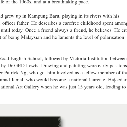
ife of the 1960s, and at a breathtaking pace.
 grew up in Kampung Baru, playing in its rivers with his
e officer father. He describes a carefree childhood spent amon
 until today. Once a friend always a friend, he believes. He cit
art of being Malaysian and he laments the level of polarisation
 Road English School, followed by Victoria Institution between
d by Dr GED Lewis. Drawing and painting were early passions
her Patrick Ng, who got him involved as a fellow member of th
mad Jamal, who would become a national laureate. Hajeedar
ational Art Gallery when he was just 15 years old, leading to
jpg