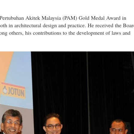
us Pertubuhan Akitek Malaysia (PAM) Gold Medal Award in
 both in architectural design and practice. He received the Boar
ong others, his contributions to the development of laws and