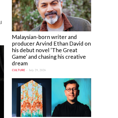
d
Malaysian-born writer and
producer Arvind Ethan David on
his debut novel ‘The Great
Game’ and chasing his creative
dream
July 29, 2026
CULTURE