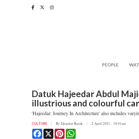
Skip
to
main
content
PEOPLE
WAT
Datuk Hajeedar Abdul Maji
illustrious and colourful ca
'Hajeedar: Journey In Architecture' also includes varyi
By
Iskandar Razak
2 April 2021 - 10:41am
CULTURE
Facebook
X
Pinterest
WhatsApp