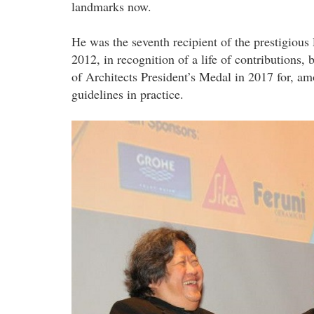
landmarks now.
He was the seventh recipient of the prestigio
2012, in recognition of a life of contributions,
of Architects President’s Medal in 2017 for, am
guidelines in practice.
hajeedar_abdul_majid_at_pam.jpg