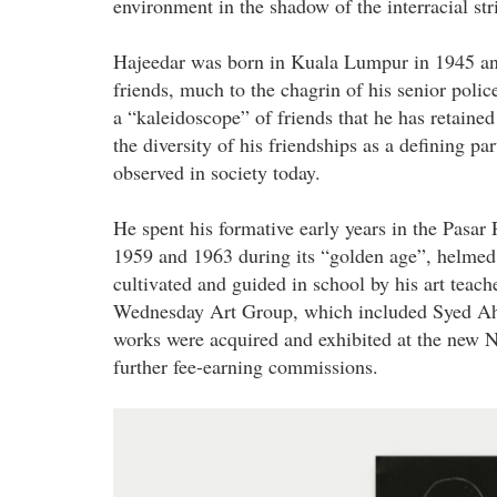
environment in the shadow of the interracial str
Hajeedar was born in Kuala Lumpur in 1945 and
friends, much to the chagrin of his senior polic
a “kaleidoscope” of friends that he has retained
the diversity of his friendships as a defining p
observed in society today.
He spent his formative early years in the Pasar
1959 and 1963 during its “golden age”, helme
cultivated and guided in school by his art teac
Wednesday Art Group, which included Syed Ah
works were acquired and exhibited at the new N
further fee-earning commissions.
hajeedar_abdul_majid_-
_hajeedar_journey_in_architecture.