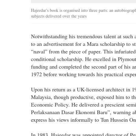
Hajeedar's book is organised into three parts: an autobiograp
subjects delivered over the years
Notwithstanding his tremendous talent at such 
to an advertisement for a Mara scholarship to s
“naval” from the piece of paper. This infuriate
conditional scholarship. He excelled in Plymou
funding and completed the second part of his ar
1972 before working towards his practical expe
Upon his return as a UK-licensed architect in 
Malaysia, though productive, exposed him to the
Economic Policy. He delivered a prescient se
Perlaksanaan Dasar Ekonomi Baru”, warning abou
express his views informally to Tun Hussein Onn
In 1983, Hajeedar was appointed director of Pe