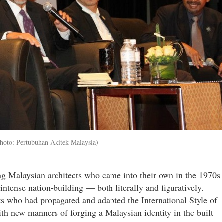
Photo: Pertubuhan Akitek Malaysia)
ng Malaysian architects who came into their own in the 1970s
intense nation-building — both literally and figuratively.
s who had propagated and adapted the International Style of
th new manners of forging a Malaysian identity in the built