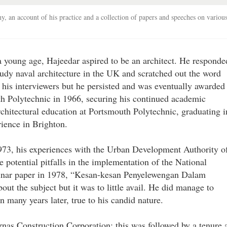
hy, an account of his practice and a collection of papers and speeches on variou
a young age, Hajeedar aspired to be an architect. He responde
tudy naval architecture in the UK and scratched out the word
d his interviewers but he persisted and was eventually awarded
th Polytechnic in 1966, securing his continued academic
chitectural education at Portsmouth Polytechnic, graduating i
rience in Brighton.
1973, his experiences with the Urban Development Authority o
 potential pitfalls in the implementation of the National
minar paper in 1978, “Kesan-kesan Penyelewengan Dalam
t the subject but it was to little avail. He did manage to
 many years later, true to his candid nature.
rnas Construction Corporation; this was followed by a tenure 