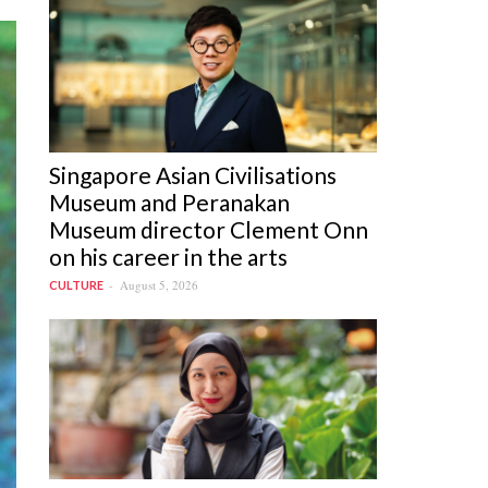
Singapore Asian Civilisations
Museum and Peranakan
Museum director Clement Onn
on his career in the arts
August 5, 2026
CULTURE