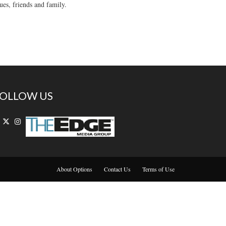
ues, friends and family.
OLLOW US
About Options
Contact Us
Terms of Use