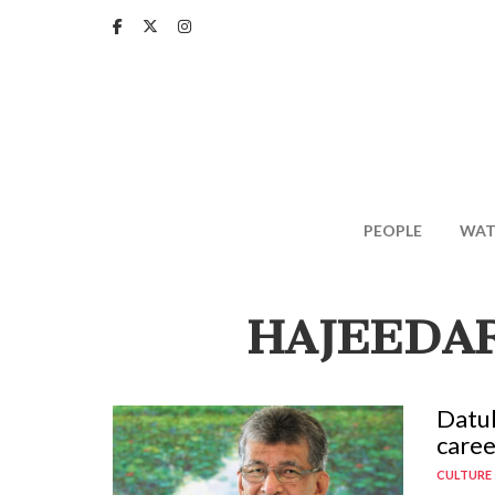
Skip
to
main
content
PEOPLE
WAT
HAJEEDAR
Datuk
caree
CULTURE