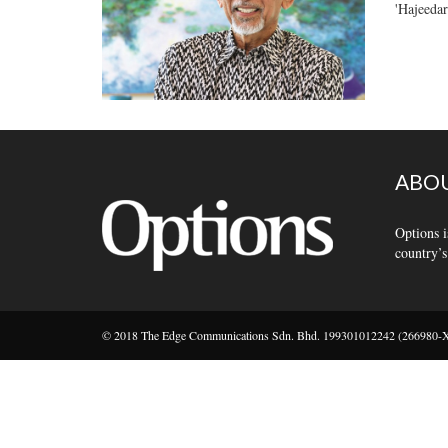
'Hajeedar
ABOU
Options i
country’s
© 2018 The Edge Communications Sdn. Bhd. 199301012242 (266980-X).