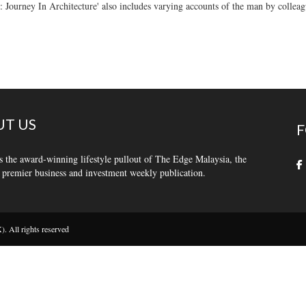
: Journey In Architecture' also includes varying accounts of the man by colleag
T US
F
s the award-winning lifestyle pullout of The Edge Malaysia, the
 premier business and investment weekly publication.
 All rights reserved