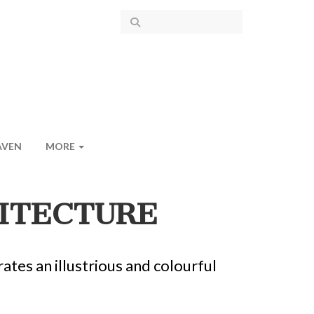
AVEN
MORE
HITECTURE
tes an illustrious and colourful