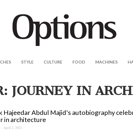
CHES
STYLE
CULTURE
FOOD
MACHINES
H
: JOURNEY IN ARC
 Hajeedar Abdul Majid's autobiography celebra
r in architecture
April 2, 2021