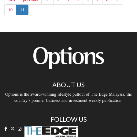
10
11
ABOUT US
Options is the award-winning lifestyle pullout of The Edge Malaysia, the
country’s premier business and investment weekly publication.
FOLLOW US