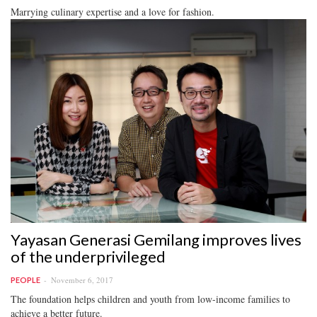
Marrying culinary expertise and a love for fashion.
Yayasan Generasi Gemilang improves lives
of the underprivileged
November 6, 2017
PEOPLE
The foundation helps children and youth from low-income families to
achieve a better future.