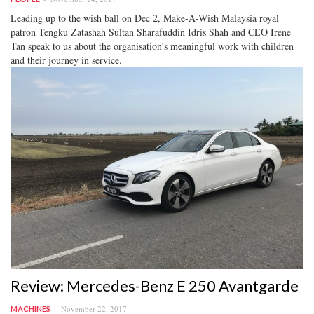
Leading up to the wish ball on Dec 2, Make-A-Wish Malaysia royal
patron Tengku Zatashah Sultan Sharafuddin Idris Shah and CEO Irene
Tan speak to us about the organisation’s meaningful work with children
and their journey in service.
Review: Mercedes-Benz E 250 Avantgarde
November 22, 2017
MACHINES