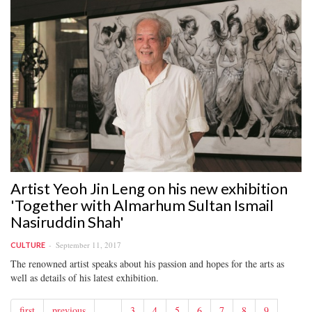
Artist Yeoh Jin Leng on his new exhibition
'Together with Almarhum Sultan Ismail
Nasiruddin Shah'
September 11, 2017
CULTURE
The renowned artist speaks about his passion and hopes for the arts as
well as details of his latest exhibition.
first
previous
…
3
4
5
6
7
8
9