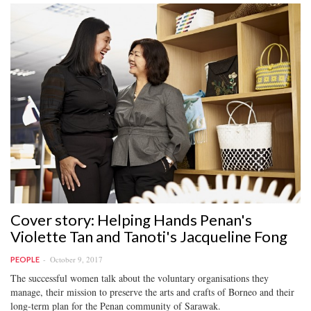
Cover story: Helping Hands Penan's
Violette Tan and Tanoti's Jacqueline Fong
October 9, 2017
PEOPLE
The successful women talk about the voluntary organisations they
manage, their mission to preserve the arts and crafts of Borneo and their
long-term plan for the Penan community of Sarawak.