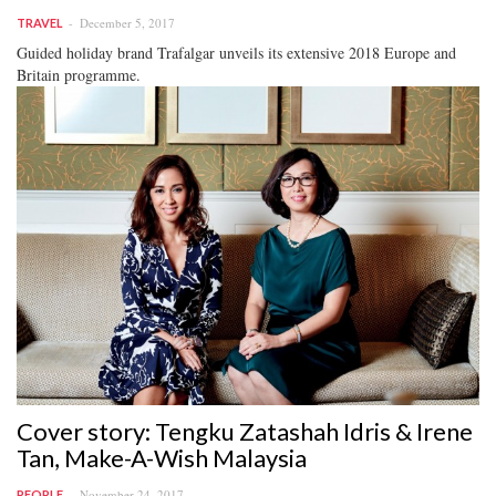
December 5, 2017
TRAVEL
Guided holiday brand Trafalgar unveils its extensive 2018 Europe and
Britain programme.
Cover story: Tengku Zatashah Idris & Irene
Tan, Make-A-Wish Malaysia
November 24, 2017
PEOPLE