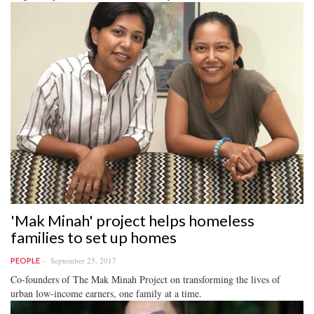
'Mak Minah' project helps homeless
families to set up homes
September 25, 2017
PEOPLE
Co-founders of The Mak Minah Project on transforming the lives of
urban low-income earners, one family at a time.