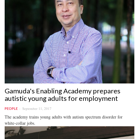
Gamuda's Enabling Academy prepares
autistic young adults for employment
September 11, 2017
PEOPLE
The academy trains young adults with autism spectrum disorder for
white-collar jobs.