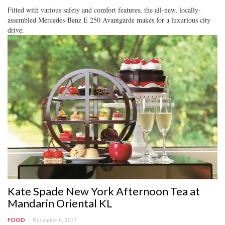
Fitted with various safety and comfort features, the all-new, locally-
assembled Mercedes-Benz E 250 Avantgarde makes for a luxurious city
drive.
Kate Spade New York Afternoon Tea at
Mandarin Oriental KL
November 6, 2017
FOOD