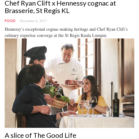
Chef Ryan Clift x Hennessy cognac at
Brasserie, St Regis KL
December 6, 2017
FOOD
Hennessy’s exceptional cognac-making heritage and Chef Ryan Clift’s
culinary expertise converge at the St Regis Kuala Lumpur.
A slice of The Good Life