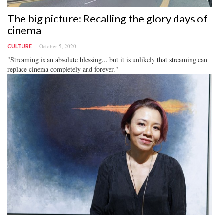
The big picture: Recalling the glory days of
cinema
October 5, 2020
CULTURE
"Streaming is an absolute blessing... but it is unlikely that streaming can
replace cinema completely and forever."