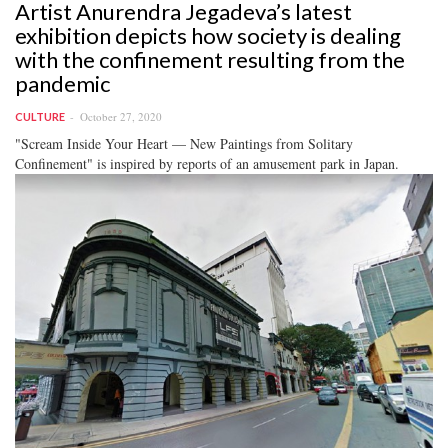
Artist Anurendra Jegadeva’s latest
exhibition depicts how society is dealing
with the confinement resulting from the
pandemic
October 27, 2020
CULTURE
"Scream Inside Your Heart — New Paintings from Solitary
Confinement" is inspired by reports of an amusement park in Japan.