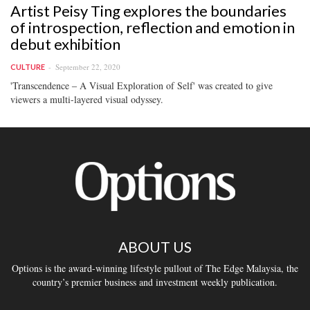
Artist Peisy Ting explores the boundaries
of introspection, reflection and emotion in
debut exhibition
September 22, 2020
CULTURE
'Transcendence ‒ A Visual Exploration of Self' was created to give
viewers a multi-layered visual odyssey.
ABOUT US
Options is the award-winning lifestyle pullout of The Edge Malaysia, the
country’s premier business and investment weekly publication.