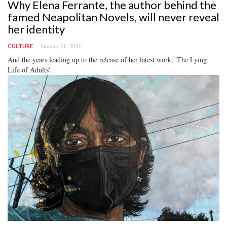
Why Elena Ferrante, the author behind the
famed Neapolitan Novels, will never reveal
her identity
January 31, 2021
CULTURE
And the years leading up to the release of her latest work, 'The Lying
Life of Adults'.