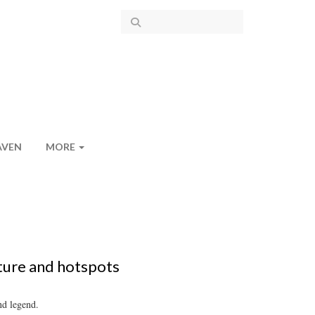
AVEN
MORE
ture and hotspots
nd legend.