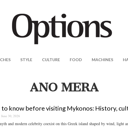
CHES
STYLE
CULTURE
FOOD
MACHINES
H
ANO MERA
to know before visiting Mykonos: History, cul
June 30, 2026
yth and modern celebrity coexist on this Greek island shaped by wind, light a