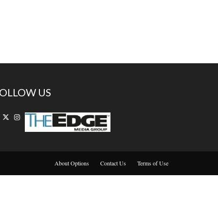
OLLOW US
About Options
Contact Us
Terms of Use