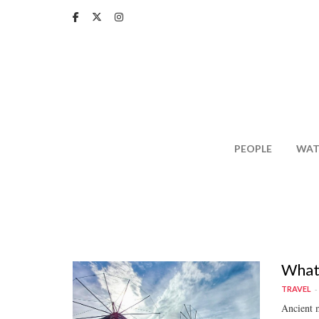
Skip
to
main
content
PEOPLE
WAT
What 
TRAVEL
Ancient m