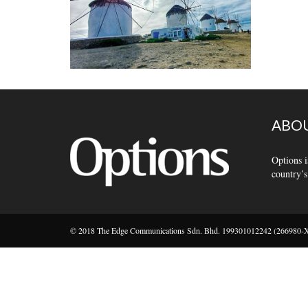
ABOU
Options i
country’s
© 2018 The Edge Communications Sdn. Bhd. 199301012242 (266980-X).