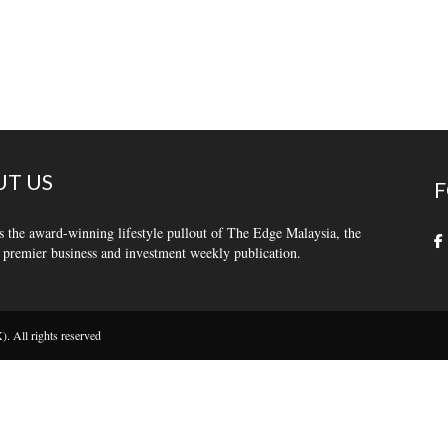
T US
F
s the award-winning lifestyle pullout of The Edge Malaysia, the
 premier business and investment weekly publication.
 All rights reserved