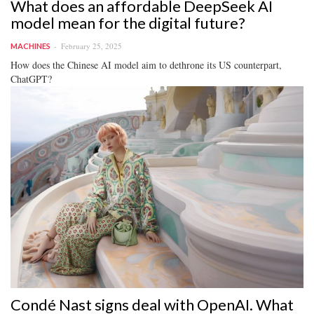
What does an affordable DeepSeek AI
model mean for the digital future?
February 25, 2025
MACHINES
How does the Chinese AI model aim to dethrone its US counterpart,
ChatGPT?
Condé Nast signs deal with OpenAI. What