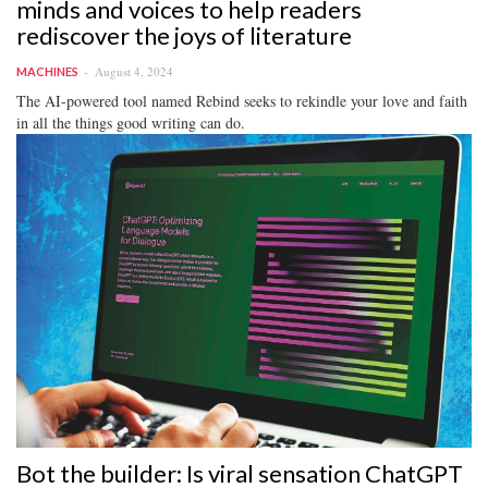
minds and voices to help readers
rediscover the joys of literature
August 4, 2024
MACHINES
The AI-powered tool named Rebind seeks to rekindle your love and faith
in all the things good writing can do.
Bot the builder: Is viral sensation ChatGPT