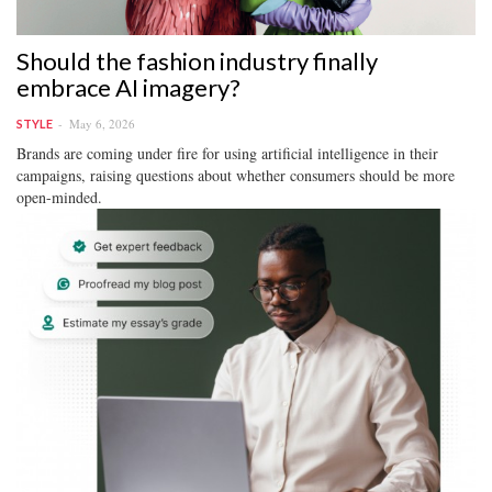
Should the fashion industry finally
embrace AI imagery?
May 6, 2026
STYLE
Brands are coming under fire for using artificial intelligence in their
campaigns, raising questions about whether consumers should be more
open-minded.