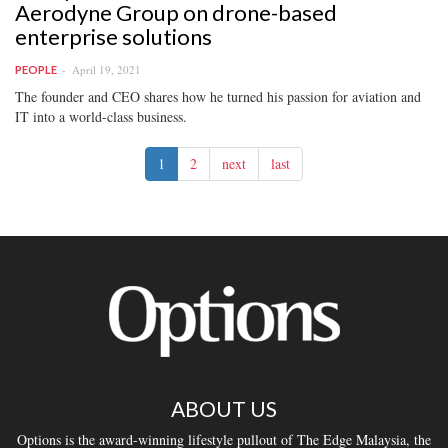
Aerodyne Group on drone-based
enterprise solutions
April 19, 2021
PEOPLE
The founder and CEO shares how he turned his passion for aviation and
IT into a world-class business.
1
2
next
last
ABOUT US
Options is the award-winning lifestyle pullout of The Edge Malaysia, the