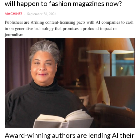
will happen to fashion magazines now?
September 28, 2024
MACHINES
Publishers are striking content-licensing pacts with AI companies to cash
in on generative technology that promises a profound impact on
journalism.
Award-winning authors are lending AI their