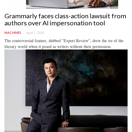
Grammarly faces class-action lawsuit from
authors over AI impersonation tool
April 7, 2026
MACHINES
The controversial feature, dubbed "Expert Review", drew the ire of the
literary world when it posed as writers without their permission.