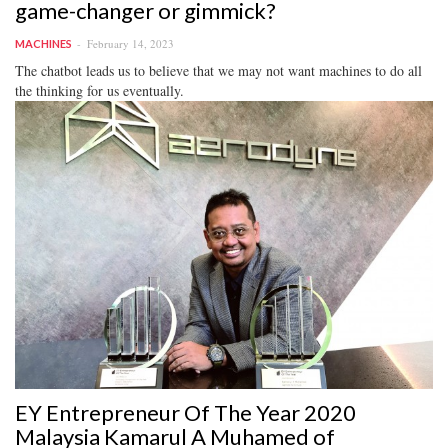
game-changer or gimmick?
February 14, 2023
MACHINES
The chatbot leads us to believe that we may not want machines to do all
the thinking for us eventually.
EY Entrepreneur Of The Year 2020
Malaysia Kamarul A Muhamed of