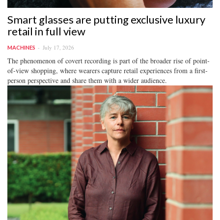
Smart glasses are putting exclusive luxury
retail in full view
July 17, 2026
MACHINES
The phenomenon of covert recording is part of the broader rise of point-
of-view shopping, where wearers capture retail experiences from a first-
person perspective and share them with a wider audience.