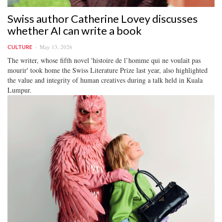
Swiss author Catherine Lovey discusses
whether AI can write a book
May 13, 2026
CULTURE
The writer, whose fifth novel 'histoire de l’homme qui ne voulait pas
mourir' took home the Swiss Literature Prize last year, also highlighted
the value and integrity of human creatives during a talk held in Kuala
Lumpur.