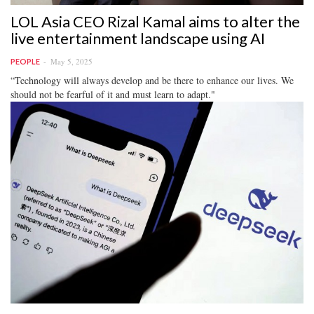
LOL Asia CEO Rizal Kamal aims to alter the
live entertainment landscape using AI
May 5, 2025
PEOPLE
“Technology will always develop and be there to enhance our lives. We
should not be fearful of it and must learn to adapt."