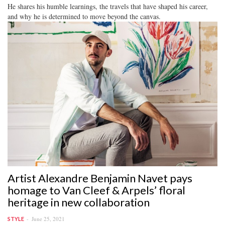
He shares his humble learnings, the travels that have shaped his career,
and why he is determined to move beyond the canvas.
Artist Alexandre Benjamin Navet pays
homage to Van Cleef & Arpels’ floral
heritage in new collaboration
June 25, 2021
STYLE