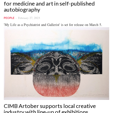
for medicine and art in self-published
autobiography
February 27, 2023
PEOPLE
'My Life as a Psychiatrist and Gallerist' is set for release on March 5.
CIMB Artober supports local creative
industry with line-up of exhibitions