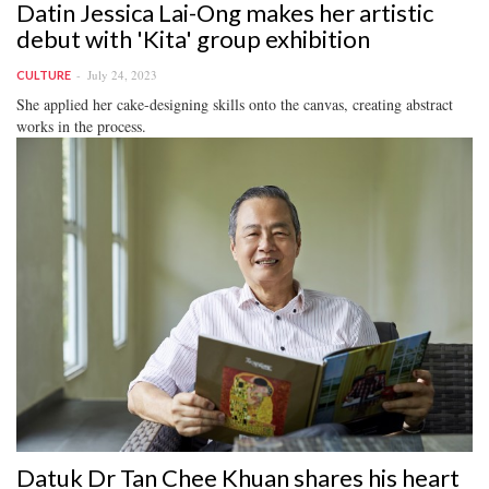
Datin Jessica Lai-Ong makes her artistic
debut with 'Kita' group exhibition
July 24, 2023
CULTURE
She applied her cake-designing skills onto the canvas, creating abstract
works in the process.
Datuk Dr Tan Chee Khuan shares his heart