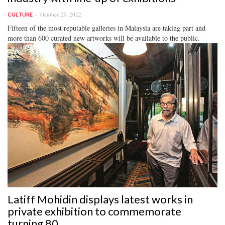
October 25, 2022
CULTURE
Fifteen of the most reputable galleries in Malaysia are taking part and
more than 600 curated new artworks will be available to the public.
Latiff Mohidin displays latest works in
private exhibition to commemorate
turning 80