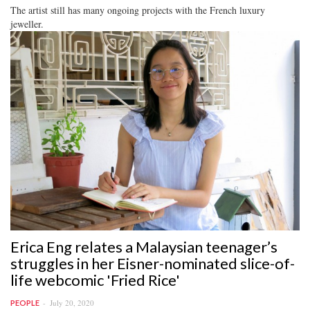
The artist still has many ongoing projects with the French luxury
jeweller.
Erica Eng relates a Malaysian teenager’s
struggles in her Eisner-nominated slice-of-
life webcomic 'Fried Rice'
July 20, 2020
PEOPLE