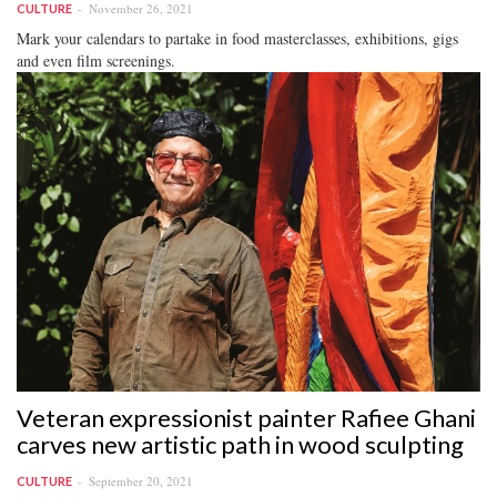
November 26, 2021
CULTURE
Mark your calendars to partake in food masterclasses, exhibitions, gigs
and even film screenings.
Veteran expressionist painter Rafiee Ghani
carves new artistic path in wood sculpting
September 20, 2021
CULTURE