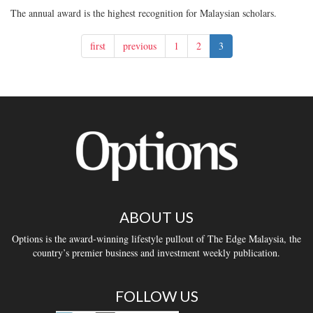
The annual award is the highest recognition for Malaysian scholars.
first
previous
1
2
3
ABOUT US
Options is the award-winning lifestyle pullout of The Edge Malaysia, the
country’s premier business and investment weekly publication.
FOLLOW US