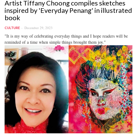
Artist Tiffany Choong compiles sketches
inspired by 'Everyday Penang' in illustrated
book
December 29, 2023
CULTURE
"It is my way of celebrating everyday things and I hope readers will be
reminded of a time when simple things brought them joy."