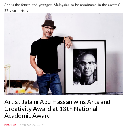
She is the fourth and youngest Malaysian to be nominated in the awards’
32-year history.
Artist Jalaini Abu Hassan wins Arts and
Creativity Award at 13th National
Academic Award
October 29, 2019
PEOPLE