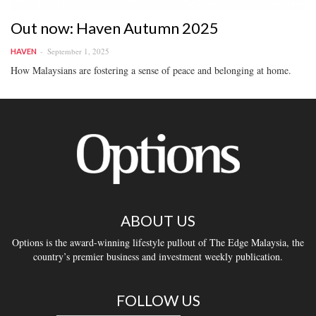
Out now: Haven Autumn 2025
September 1, 2025
HAVEN
How Malaysians are fostering a sense of peace and belonging at home.
ABOUT US
Options is the award-winning lifestyle pullout of The Edge Malaysia, the
country’s premier business and investment weekly publication.
FOLLOW US