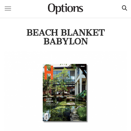
Toggle navigation
Skip
to
BEACH BLANKET
main
content
BABYLON