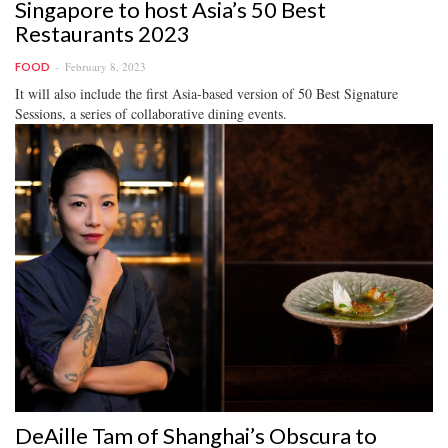
Singapore to host Asia’s 50 Best
Restaurants 2023
February 8, 2023
FOOD
It will also include the first Asia-based version of 50 Best Signature
Sessions, a series of collaborative dining events.
DeAille Tam of Shanghai’s Obscura to