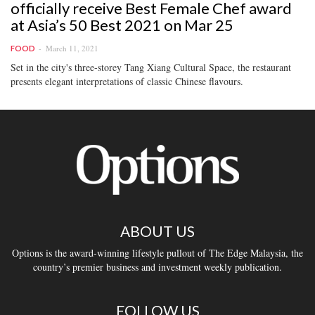
officially receive Best Female Chef award
at Asia’s 50 Best 2021 on Mar 25
March 11, 2021
FOOD
Set in the city's three-storey Tang Xiang Cultural Space, the restaurant
presents elegant interpretations of classic Chinese flavours.
ABOUT US
Options is the award-winning lifestyle pullout of The Edge Malaysia, the
country’s premier business and investment weekly publication.
FOLLOW US