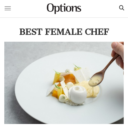
Toggle navigation
Skip
to
BEST FEMALE CHEF
main
content