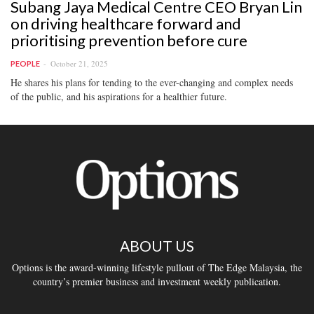
Subang Jaya Medical Centre CEO Bryan Lin
on driving healthcare forward and
prioritising prevention before cure
October 21, 2025
PEOPLE
He shares his plans for tending to the ever-changing and complex needs
of the public, and his aspirations for a healthier future.
ABOUT US
Options is the award-winning lifestyle pullout of The Edge Malaysia, the
country’s premier business and investment weekly publication.