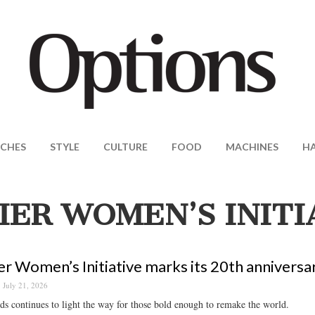
CHES
STYLE
CULTURE
FOOD
MACHINES
H
IER WOMEN’S INITI
er Women’s Initiative marks its 20th anniversa
July 21, 2026
s continues to light the way for those bold enough to remake the world.