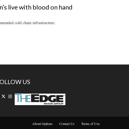
s live with blood on hand
mmended cold chain infrastructure.
OLLOW US
About Options
Contact Us
Terms of Use