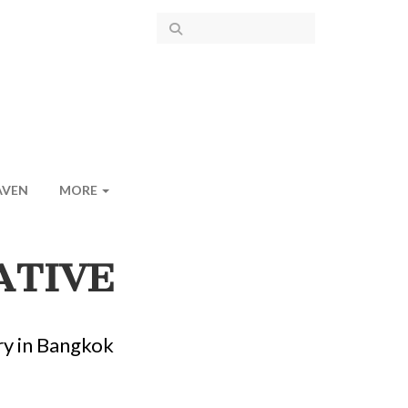
AVEN
MORE
ATIVE
ry in Bangkok