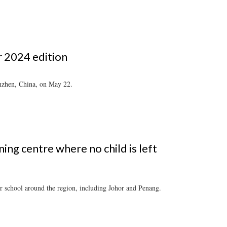
r 2024 edition
enzhen, China, on May 22.
ing centre where no child is left
er school around the region, including Johor and Penang.