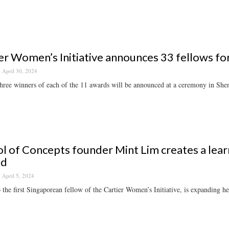
er Women’s Initiative announces 33 fellows fo
April 30, 2024
hree winners of each of the 11 awards will be announced at a ceremony in Sh
l of Concepts founder Mint Lim creates a learn
nd
April 5, 2024
 the first Singaporean fellow of the Cartier Women’s Initiative, is expanding h