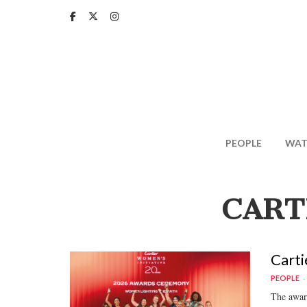
Skip
to
main
content
PEOPLE
WAT
CART
Carti
PEOPLE
The award