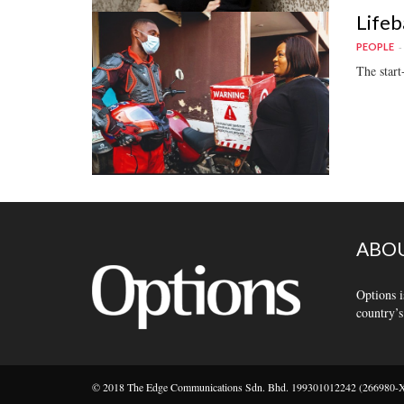
Lifeb
PEOPLE
The start
ABOU
Options i
country’s
© 2018 The Edge Communications Sdn. Bhd. 199301012242 (266980-X).