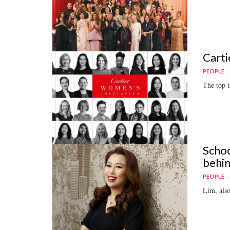
Carti
PEOPLE
The top t
Schoo
behi
PEOPLE
Lim, also