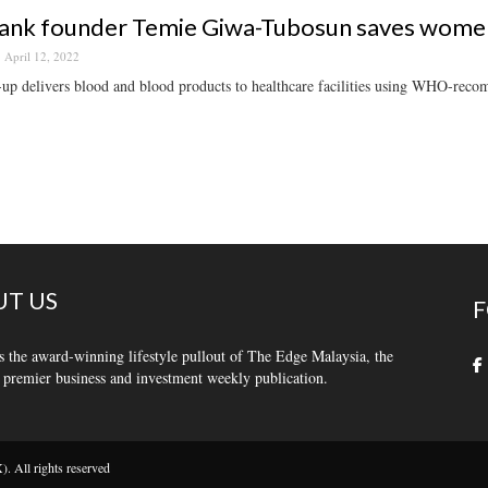
ank founder Temie Giwa-Tubosun saves women’
April 12, 2022
-up delivers blood and blood products to healthcare facilities using WHO-reco
T US
F
s the award-winning lifestyle pullout of The Edge Malaysia, the
 premier business and investment weekly publication.
 All rights reserved