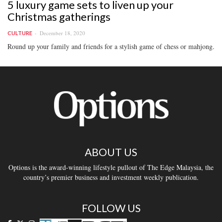
5 luxury game sets to liven up your
Christmas gatherings
December 18, 2020
CULTURE
Round up your family and friends for a stylish game of chess or mahjong.
ABOUT US
Options is the award-winning lifestyle pullout of The Edge Malaysia, the
country’s premier business and investment weekly publication.
FOLLOW US