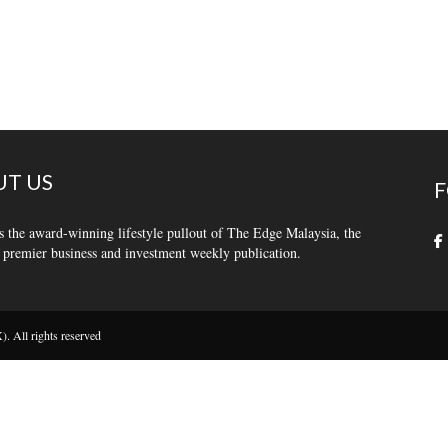
T US
F
s the award-winning lifestyle pullout of The Edge Malaysia, the
 premier business and investment weekly publication.
 All rights reserved