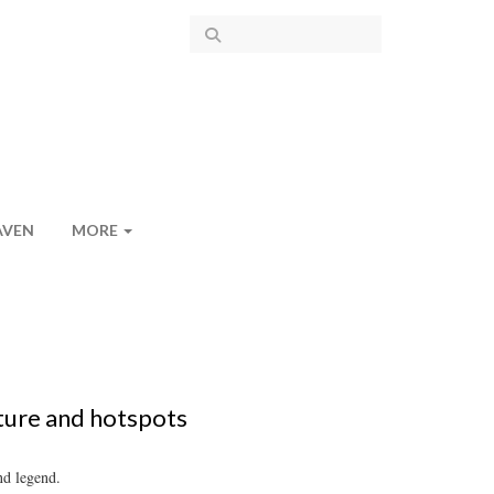
AVEN
MORE
ture and hotspots
nd legend.