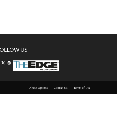
OLLOW US
About Options
Contact Us
Terms of Use