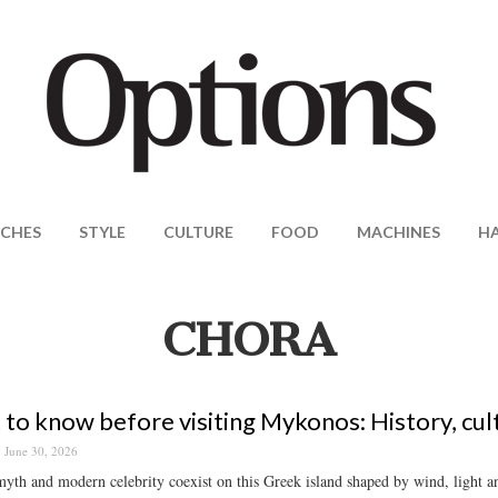
CHES
STYLE
CULTURE
FOOD
MACHINES
H
CHORA
to know before visiting Mykonos: History, cul
June 30, 2026
yth and modern celebrity coexist on this Greek island shaped by wind, light a