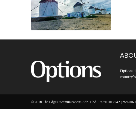
ABOU
Options i
country’s
© 2018 The Edge Communications Sdn. Bhd. 199301012242 (266980-X).