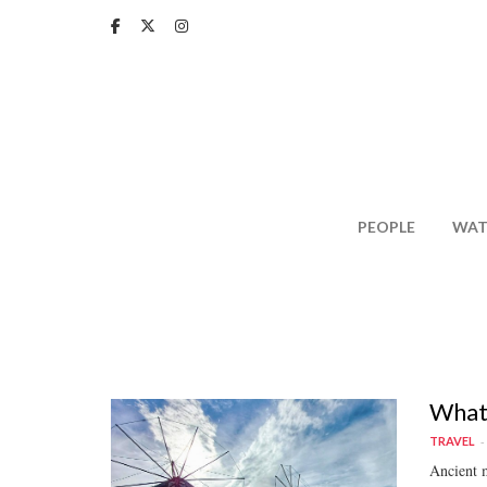
Skip
to
main
content
PEOPLE
WAT
What 
TRAVEL
Ancient m