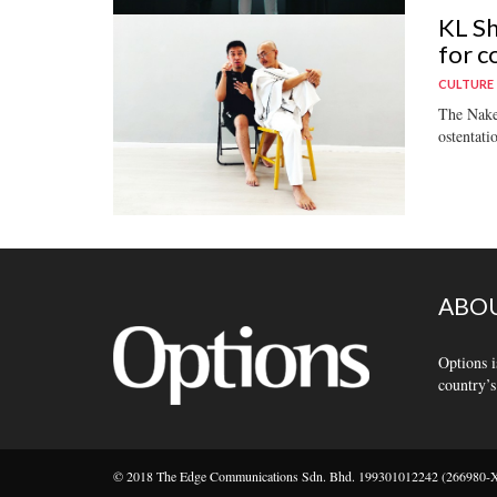
KL Sh
for c
CULTURE
The Naked
ostentati
ABOU
Options i
country’s
© 2018 The Edge Communications Sdn. Bhd. 199301012242 (266980-X).