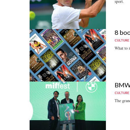
sport.
8 boo
CULTURE
What to 
BMW S
CULTURE
The grand