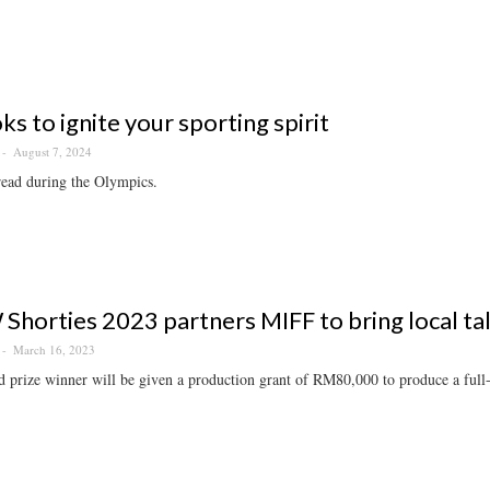
ks to ignite your sporting spirit
August 7, 2024
read during the Olympics.
horties 2023 partners MIFF to bring local tal
March 16, 2023
 prize winner will be given a production grant of RM80,000 to produce a full-