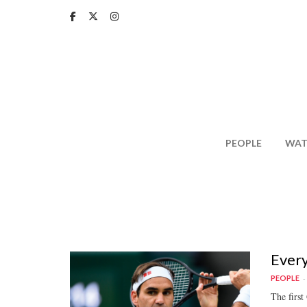
Skip
to
main
content
PEOPLE
WAT
Every
PEOPLE
The first