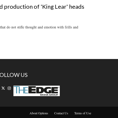
 production of 'King Lear' heads
at do not stifle thought and emotion with frills and
OLLOW US
About Options
Contact Us
Terms of Use