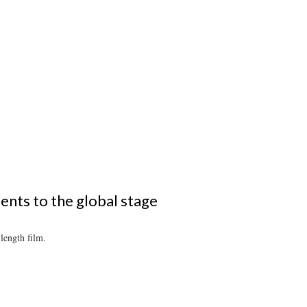
ents to the global stage
length film.