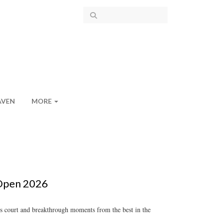
AVEN
MORE
 Open 2026
is court and breakthrough moments from the best in the