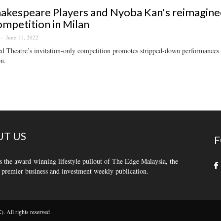
akespeare Players and Nyoba Kan's reimagined
ompetition in Milan
June 11, 2022
 Theatre’s invitation-only competition promotes stripped-down performances th
on.
T US
F
s the award-winning lifestyle pullout of The Edge Malaysia, the
 premier business and investment weekly publication.
 All rights reserved