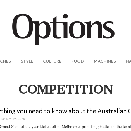
CHES
STYLE
CULTURE
FOOD
MACHINES
H
COMPETITION
thing you need to know about the Australian
January 19, 2026
 Grand Slam of the year kicked off in Melbourne, promising battles on the tenn