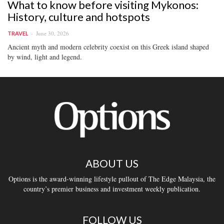
What to know before visiting Mykonos:
History, culture and hotspots
June 30, 2026
TRAVEL
Ancient myth and modern celebrity coexist on this Greek island shaped
by wind, light and legend.
ABOUT US
Options is the award-winning lifestyle pullout of The Edge Malaysia, the
country’s premier business and investment weekly publication.
FOLLOW US