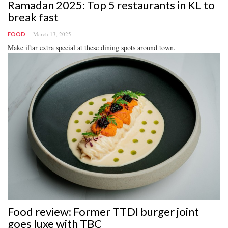
Ramadan 2025: Top 5 restaurants in KL to
break fast
March 13, 2025
FOOD
Make iftar extra special at these dining spots around town.
Food review: Former TTDI burger joint
goes luxe with TBC