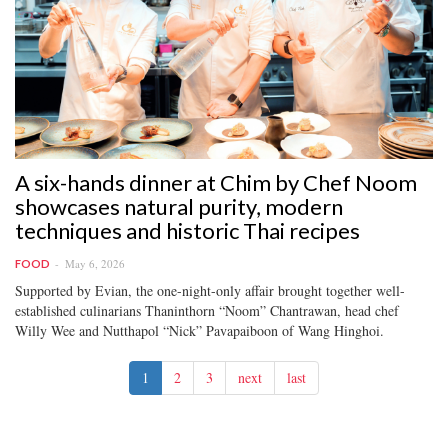
A six-hands dinner at Chim by Chef Noom
showcases natural purity, modern
techniques and historic Thai recipes
May 6, 2026
FOOD
Supported by Evian, the one-night-only affair brought together well-
established culinarians Thaninthorn “Noom” Chantrawan, head chef
Willy Wee and Nutthapol “Nick” Pavapaiboon of Wang Hinghoi.
1
2
3
next
last