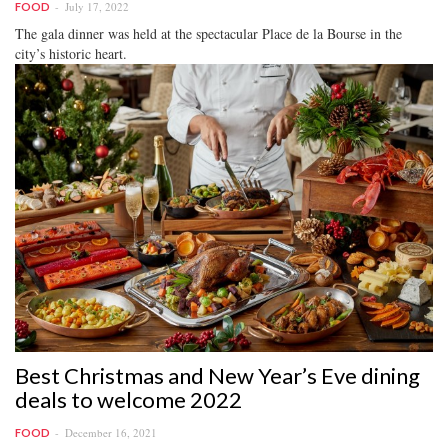
July 17, 2022
FOOD
The gala dinner was held at the spectacular Place de la Bourse in the
city’s historic heart.
Best Christmas and New Year’s Eve dining
deals to welcome 2022
December 16, 2021
FOOD