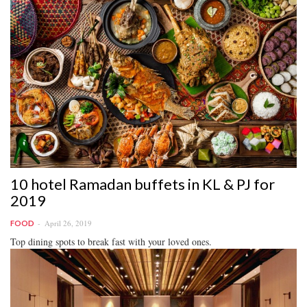
10 hotel Ramadan buffets in KL & PJ for
2019
April 26, 2019
FOOD
Top dining spots to break fast with your loved ones.