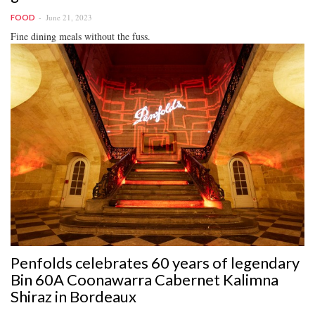
June 21, 2023
FOOD
Fine dining meals without the fuss.
Penfolds celebrates 60 years of legendary
Bin 60A Coonawarra Cabernet Kalimna
Shiraz in Bordeaux