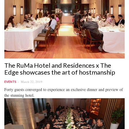
The RuMa Hotel and Residences x The
Edge showcases the art of hostmanship
March 22, 2019
EVENTS
Forty guests converged to experience an exclusive dinner and preview of
the stunning hotel.