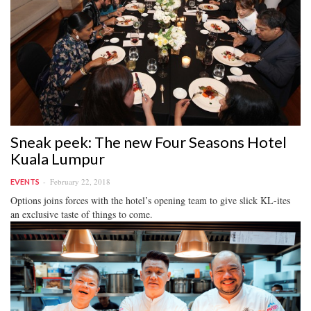
Sneak peek: The new Four Seasons Hotel
Kuala Lumpur
February 22, 2018
EVENTS
Options joins forces with the hotel’s opening team to give slick KL-ites
an exclusive taste of things to come.