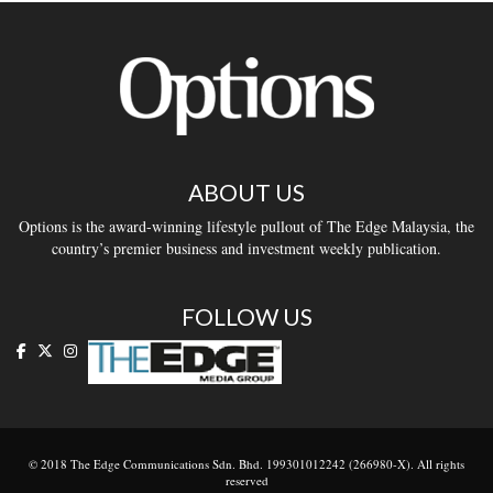
ABOUT US
Options is the award-winning lifestyle pullout of The Edge Malaysia, the
country’s premier business and investment weekly publication.
FOLLOW US
© 2018 The Edge Communications Sdn. Bhd. 199301012242 (266980-X). All rights
reserved