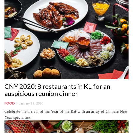
CNY 2020: 8 restaurants in KL for an
auspicious reunion dinner
January 13, 2020
FOOD
Celebrate the arrival of the Year of the Rat with an array of Chinese New
Year specialties.