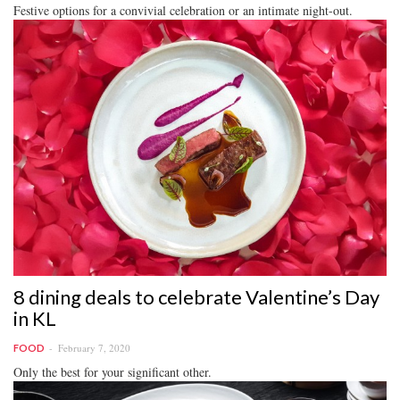
Festive options for a convivial celebration or an intimate night-out.
8 dining deals to celebrate Valentine’s Day
in KL
February 7, 2020
FOOD
Only the best for your significant other.