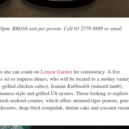
30pm. RM168 nett per person. Call 03 2778 0888 or email
but one can count on
Lemon Garden
for consistency. A live
is set to impress diners, who will be treated to a motley variet
 grilled chicken cubes), Iranian
Kubbiedeh
(minced lamb),
amese-style and grilled US oysters. Those looking to explore
 fresh seafood counter, which offers steamed tiger prawns, gree
desserts, deep-fried cempedak, durian cake and coconut raisi