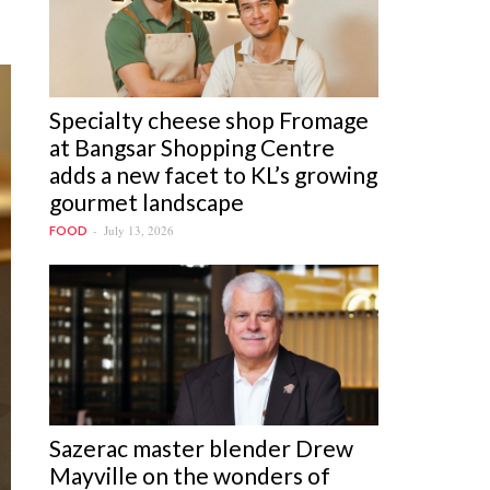
Specialty cheese shop Fromage
at Bangsar Shopping Centre
adds a new facet to KL’s growing
gourmet landscape
July 13, 2026
FOOD
Sazerac master blender Drew
Mayville on the wonders of