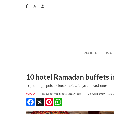
Skip
to
main
content
PEOPLE
WAT
10 hotel Ramadan buffets in
Top dining spots to break fast with your loved ones.
By
Kong Wai Yeng & Emily Yap
26 April 2019 - 10:5
FOOD
Facebook
X
Pinterest
WhatsApp