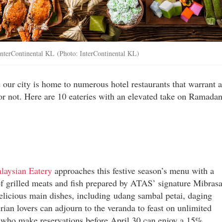
t InterContinental KL (Photo: InterContinental KL)
our city is home to numerous hotel restaurants that warrant a
s or not. Here are 10 eateries with an elevated take on Ramadan
aysian Eatery
approaches this festive season’s menu with a
 of grilled meats and fish prepared by ATAS’ signature Mibras
 delicious main dishes, including udang sambal petai, daging
ian lovers can adjourn to the veranda to feast on unlimited
 who make reservations before April 30 can enjoy a 15%