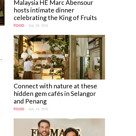
Malaysia HE Marc Abensour
hosts intimate dinner
celebrating the King of Fruits
July 20, 2026
FOOD
-
Connect with nature at these
hidden gem cafés in Selangor
and Penang
July 14, 2026
FOOD
a