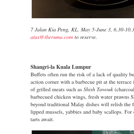
7 Jalan Kia Peng, KL. May 5-June 3, 6.30-10.
atas@theruma.com
to reserve.
Shangri-la Kuala Lumpur
Buffets often run the risk of a lack of quality 
action corner with a barbecue pit at the terrace 
of grilled meats such as
Shish Tawouk
(charcoal
barbecued chicken wings, fresh water prawns Si
beyond traditional Malay dishes will relish the
lipped mussels, yabbies and baby scallops. For 
tarts await.