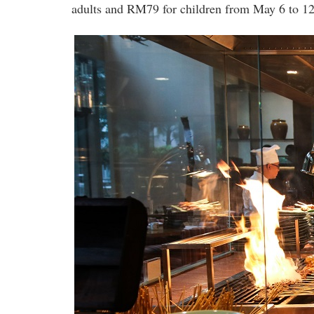
adults and RM79 for children from May 6 to 12