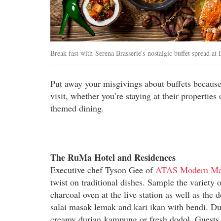
Break fast with Serena Brasserie's nostalgic buffet spread a
Put away your misgivings about buffets because 
visit, whether you’re staying at their propertie
themed dining.
The RuMa Hotel and Residences
Executive chef Tyson Gee of
ATAS Modern Mal
twist on traditional dishes. Sample the variety
charcoal oven at the live station as well as the
salai masak lemak and kari ikan with bendi. Dur
creamy durian kampung or fresh dodol. Guests