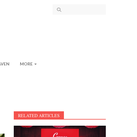
AVEN
MORE
RELATED ARTICLES