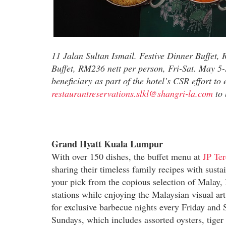
11 Jalan Sultan Ismail. Festive Dinner Buffet,
Buffet, RM236 nett per person, Fri-Sat. May 5
beneficiary as part of the hotel’s CSR effort t
restaurantreservations.slkl@shangri-la.com
to 
Grand Hyatt Kuala Lumpur
With over 150 dishes, the buffet menu at
JP Ter
sharing their timeless family recipes with sust
your pick from the copious selection of Malay, 
stations while enjoying the Malaysian visual art
for exclusive barbecue nights every Friday and 
Sundays, which includes assorted oysters, tiger