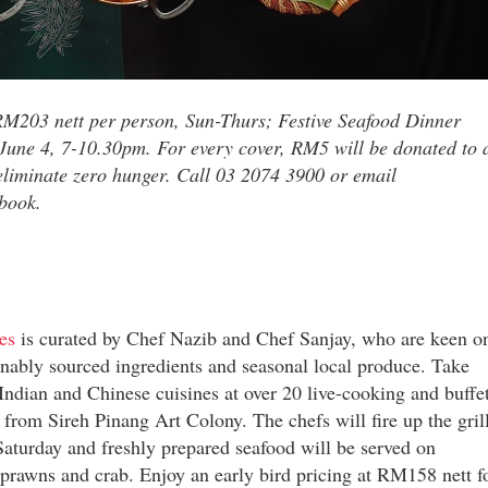
 RM203 nett per person, Sun-Thurs; Festive Seafood Dinner
-June 4, 7-10.30pm. For every cover, RM5 will be donated to 
o eliminate zero hunger. Call 03 2074 3900 or email
book.
es
is curated by Chef Nazib and Chef Sanjay, who are keen o
ainably sourced ingredients and seasonal local produce. Take
Indian and Chinese cuisines at over 20 live-cooking and buffe
 from Sireh Pinang Art Colony. The chefs will fire up the gril
Saturday and freshly prepared seafood will be served on
 prawns and crab. Enjoy an early bird pricing at RM158 nett f