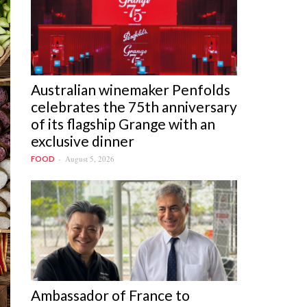
Australian winemaker Penfolds
celebrates the 75th anniversary
of its flagship Grange with an
exclusive dinner
August 5, 2026
FOOD
Ambassador of France to