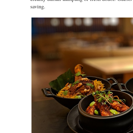
saving.