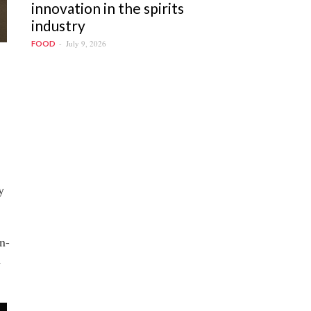
innovation in the spirits
industry
July 9, 2026
FOOD
y
n-
n