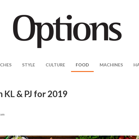
CHES
STYLE
CULTURE
FOOD
MACHINES
H
 KL & PJ for 2019
0am