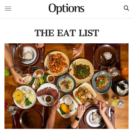
Toggle navigation
Skip
to
THE EAT LIST
main
content