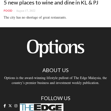
5 new places to wine and dine in KL & PJ
August 17, 2022
FOOD
The city has no shortage of great restaurants.
ABOUT US
Options is the award-winning lifestyle pullout of The Edge Malaysia, the
country’s premier business and investment weekly publication.
FOLLOW US