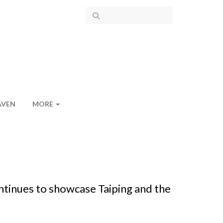
AVEN
MORE
ntinues to showcase Taiping and the