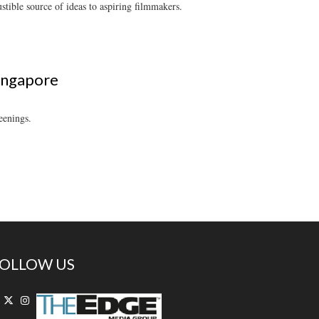
tible source of ideas to aspiring filmmakers.
Singapore
eenings.
OLLOW US