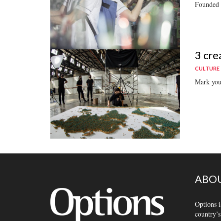
Founded b
3 cre
CULTURE
Mark your
ABOU
Options i
country’s