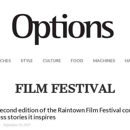
CHES
STYLE
CULTURE
FOOD
MACHINES
H
FILM FESTIVAL
econd edition of the Raintown Film Festival co
ss stories it inspires
September 10, 2025