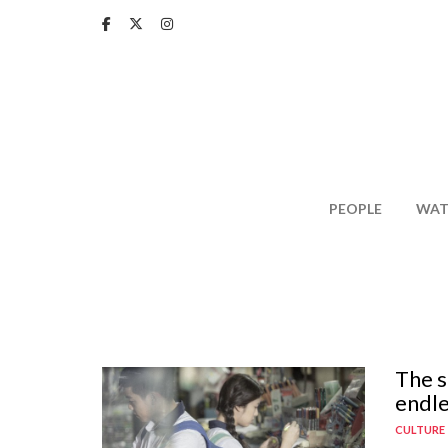
Skip
to
main
content
PEOPLE
WAT
The s
endle
CULTURE