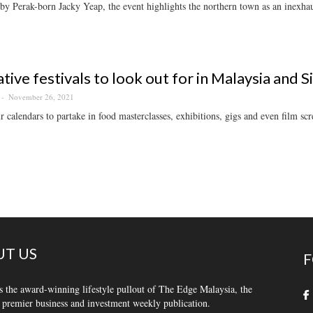
y Perak-born Jacky Yeap, the event highlights the northern town as an inexhaus
ative festivals to look out for in Malaysia and 
November 26, 2021
 calendars to partake in food masterclasses, exhibitions, gigs and even film scr
T US
F
s the award-winning lifestyle pullout of The Edge Malaysia, the
 premier business and investment weekly publication.