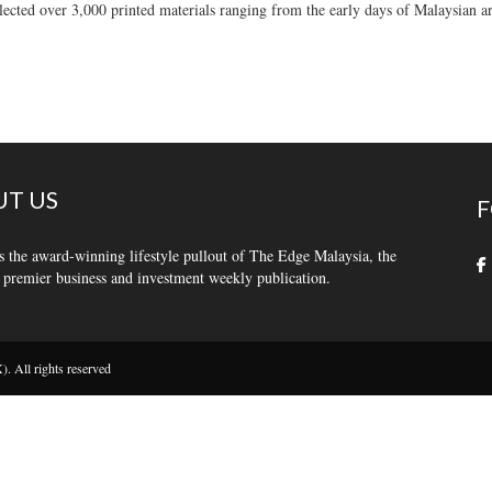
llected over 3,000 printed materials ranging from the early days of Malaysian ar
T US
F
s the award-winning lifestyle pullout of The Edge Malaysia, the
 premier business and investment weekly publication.
 All rights reserved