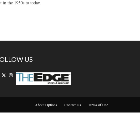
t in the 1950s to today.
OLLOW US
About Options
Contact Us
Terms of Use