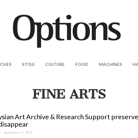
CHES
STYLE
CULTURE
FOOD
MACHINES
H
FINE ARTS
sian Art Archive & Research Support preserves 
disappear
September 13, 2018