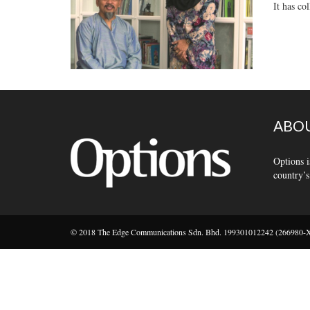
It has co
ABOU
Options i
country’s
© 2018 The Edge Communications Sdn. Bhd. 199301012242 (266980-X).