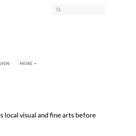
AVEN
MORE
local visual and fine arts before