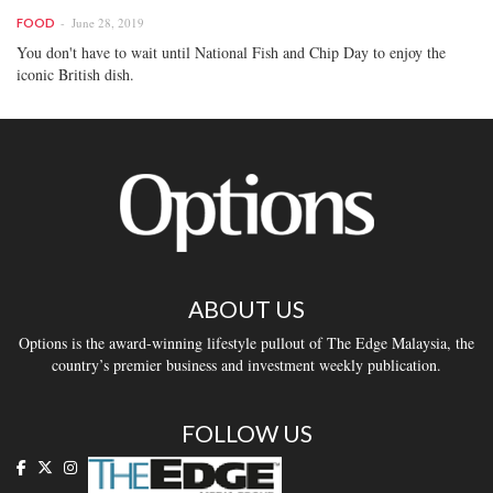
June 28, 2019
FOOD
You don't have to wait until National Fish and Chip Day to enjoy the
iconic British dish.
ABOUT US
Options is the award-winning lifestyle pullout of The Edge Malaysia, the
country’s premier business and investment weekly publication.
FOLLOW US