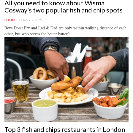
All you need to know about Wisma
Cosway’s two popular fish and chip spots
October 3, 2025
FOOD
Boys Don't Fry and Lad & Dad are only within walking distance of each
other, but who serves the better batter?
Top 3 fish and chips restaurants in London