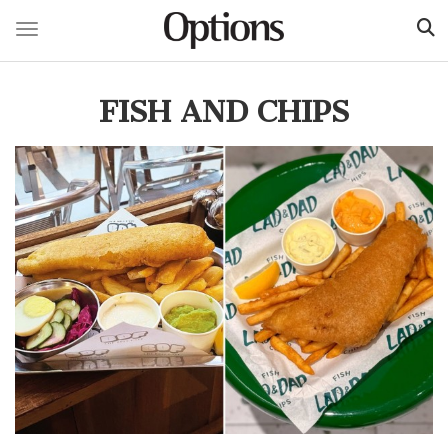
Toggle navigation
Skip
to
FISH AND CHIPS
main
content