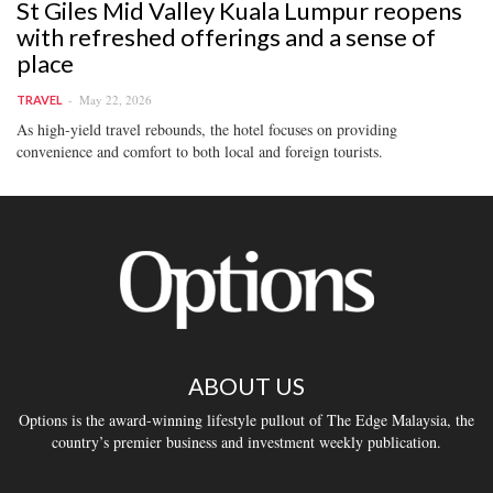
St Giles Mid Valley Kuala Lumpur reopens
with refreshed offerings and a sense of
place
May 22, 2026
TRAVEL
As high-yield travel rebounds, the hotel focuses on providing
convenience and comfort to both local and foreign tourists.
ABOUT US
Options is the award-winning lifestyle pullout of The Edge Malaysia, the
country’s premier business and investment weekly publication.