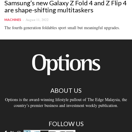
Samsung’s new Galaxy Z Fold 4 and Z Flip 4
are shape-shifting multitaskers
August 11, 2022
MACHINES
The fourth-generation foldables sport small but meaningful upgrades.
ABOUT US
Options is the award-winning lifestyle pullout of The Edge Malaysia, the
country’s premier business and investment weekly publication.
FOLLOW US