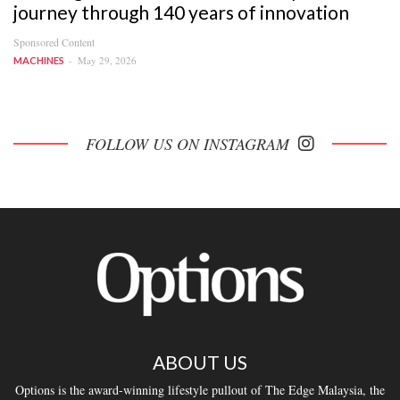
journey through 140 years of innovation
Sponsored Content
May 29, 2026
MACHINES
FOLLOW US ON INSTAGRAM
ABOUT US
Options is the award-winning lifestyle pullout of The Edge Malaysia, the