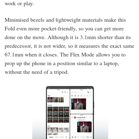
work or play.
Minimised bezels and lightweight materials make this
Fold even more pocket-friendly, so you can get more
done on the move. Although it is 3.1mm shorter than its
predecessor, it is not wider, so it measures the exact same
67.1mm when it closes. The Flex Mode allows you to
prop up the phone in a position similar to a laptop,
without the need of a tripod.