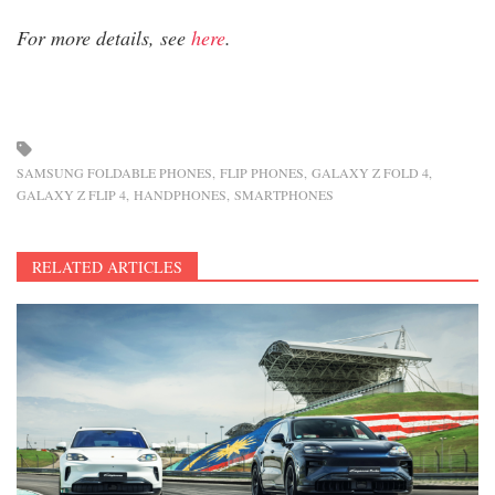
For more details, see
here
.
SAMSUNG FOLDABLE PHONES
FLIP PHONES
GALAXY Z FOLD 4
GALAXY Z FLIP 4
HANDPHONES
SMARTPHONES
RELATED ARTICLES