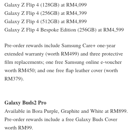
Galaxy Z Flip 4 (128GB) at RM4,099
Galaxy Z Flip 4 (256GB) at RM4,399
Galaxy Z Flip 4 (512GB) at RM4,899
Galaxy Z Flip 4 Bespoke Edition (256GB) at RM4,599
Pre-order rewards include Samsung Care+ one-year
extended warranty (worth RM499) and three protective
film replacements; one free Samsung online e-voucher
worth RM450; and one free flap leather cover (worth
RM379).
Galaxy Buds2 Pro
Available in Bora Purple, Graphite and White at RM899.
Pre-order rewards include a free Galaxy Buds Cover
worth RM99.