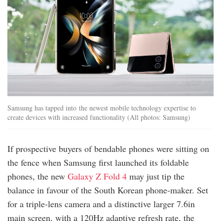
Samsung has tapped into the newest mobile technology expertise to
create devices with increased functionality (All photos: Samsung)
If prospective buyers of bendable phones were sitting on
the fence when Samsung first launched its foldable
phones, the new
Galaxy Z Fold 4
may just tip the
balance in favour of the South Korean phone-maker. Set
for a triple-lens camera and a distinctive larger 7.6in
main screen, with a 120Hz adaptive refresh rate, the