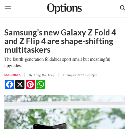
Toggle navigation
Skip
to
Samsung’s new Galaxy Z Fold 4
main
content
and Z Flip 4 are shape-shifting
multitaskers
The fourth-generation foldables sport small but meaningful
upgrades.
By
Kong Wai Yeng
11 August 2022 - 2:02pm
MACHINES
Facebook
X
Pinterest
WhatsApp