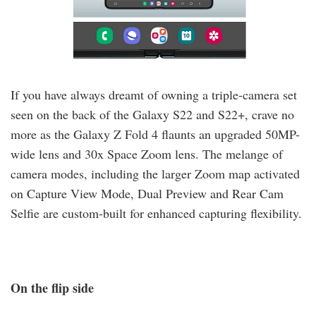
If you have always dreamt of owning a triple-camera set
seen on the back of the Galaxy S22 and S22+, crave no
more as the Galaxy Z Fold 4 flaunts an upgraded 50MP-
wide lens and 30x Space Zoom lens. The melange of
camera modes, including the larger Zoom map activated
on Capture View Mode, Dual Preview and Rear Cam
Selfie are custom-built for enhanced capturing flexibility.
On the flip side