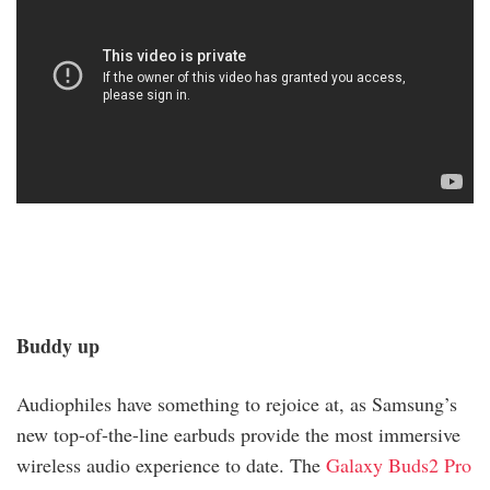
Buddy up
Audiophiles have something to rejoice at, as Samsung’s
new top-of-the-line earbuds provide the most immersive
wireless audio experience to date. The
Galaxy Buds2 Pro