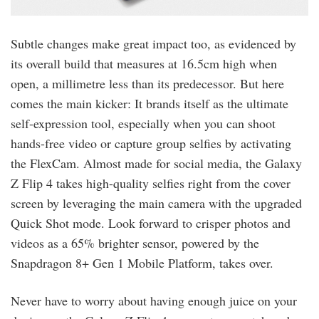
Subtle changes make great impact too, as evidenced by
its overall build that measures at 16.5cm high when
open, a millimetre less than its predecessor. But here
comes the main kicker: It brands itself as the ultimate
self-expression tool, especially when you can shoot
hands-free video or capture group selfies by activating
the FlexCam. Almost made for social media, the Galaxy
Z Flip 4 takes high-quality selfies right from the cover
screen by leveraging the main camera with the upgraded
Quick Shot mode. Look forward to crisper photos and
videos as a 65% brighter sensor, powered by the
Snapdragon 8+ Gen 1 Mobile Platform, takes over.
Never have to worry about having enough juice on your