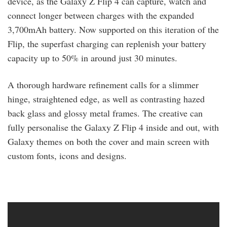
device, as the Galaxy Z Flip 4 can capture, watch and
connect longer between charges with the expanded
3,700mAh battery. Now supported on this iteration of the
Flip, the superfast charging can replenish your battery
capacity up to 50% in around just 30 minutes.
A thorough hardware refinement calls for a slimmer
hinge, straightened edge, as well as contrasting hazed
back glass and glossy metal frames. The creative can
fully personalise the Galaxy Z Flip 4 inside and out, with
Galaxy themes on both the cover and main screen with
custom fonts, icons and designs.