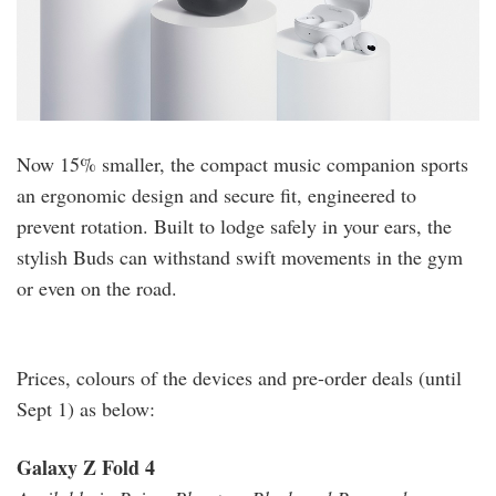
Now 15% smaller, the compact music companion sports
an ergonomic design and secure fit, engineered to
prevent rotation. Built to lodge safely in your ears, the
stylish Buds can withstand swift movements in the gym
or even on the road.
Prices, colours of the devices and pre-order deals (until
Sept 1) as below:
Galaxy Z Fold 4