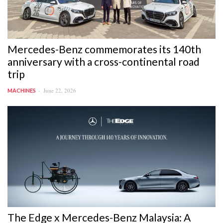
Mercedes-Benz commemorates its 140th
anniversary with a cross-continental road
trip
June 22, 2026
MACHINES
The Edge x Mercedes-Benz Malaysia: A