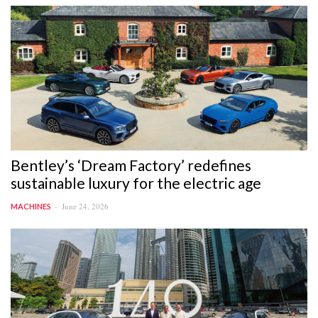
Bentley’s ‘Dream Factory’ redefines
sustainable luxury for the electric age
June 24, 2026
MACHINES