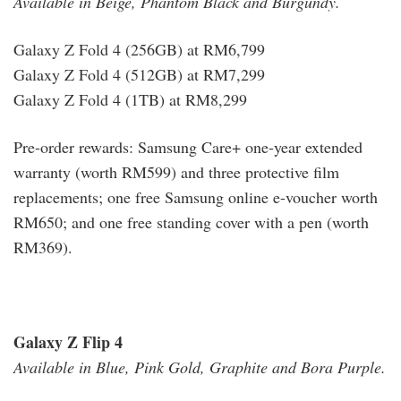
Available in Beige, Phantom Black and Burgundy.
Galaxy Z Fold 4 (256GB) at RM6,799
Galaxy Z Fold 4 (512GB) at RM7,299
Galaxy Z Fold 4 (1TB) at RM8,299
Pre-order rewards: Samsung Care+ one-year extended
warranty (worth RM599) and three protective film
replacements; one free Samsung online e-voucher worth
RM650; and one free standing cover with a pen (worth
RM369).
Galaxy Z Flip 4
Available in Blue, Pink Gold, Graphite and Bora Purple.