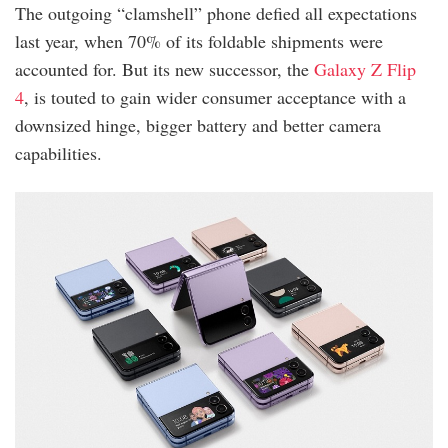
The outgoing “clamshell” phone defied all expectations
last year, when 70% of its foldable shipments were
accounted for. But its new successor, the
Galaxy Z Flip
4
, is touted to gain wider consumer acceptance with a
downsized hinge, bigger battery and better camera
capabilities.