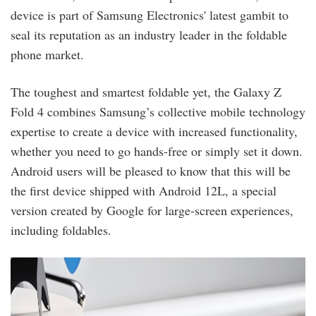
device is part of Samsung Electronics' latest gambit to
seal its reputation as an industry leader in the foldable
phone market.
The toughest and smartest foldable yet, the Galaxy Z
Fold 4 combines Samsung’s collective mobile technology
expertise to create a device with increased functionality,
whether you need to go hands-free or simply set it down.
Android users will be pleased to know that this will be
the first device shipped with Android 12L, a special
version created by Google for large-screen experiences,
including foldables.