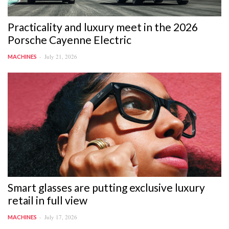
Practicality and luxury meet in the 2026
Porsche Cayenne Electric
July 21, 2026
MACHINES
Smart glasses are putting exclusive luxury
retail in full view
July 17, 2026
MACHINES