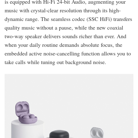
is equipped with Hi-Fi 24-bit Audio, augmenting your
music with crystal-clear resolution through its high-
dynamic range. The seamless codec (SSC HiFi) transfers
quality music without a pause, while the new coaxial
two-way speaker delivers sounds richer than ever. And
when your daily routine demands absolute focus, the
embedded active noise-cancelling function allows you to
take calls while tuning out background noise.