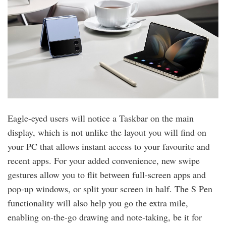
Eagle-eyed users will notice a Taskbar on the main
display, which is not unlike the layout you will find on
your PC that allows instant access to your favourite and
recent apps. For your added convenience, new swipe
gestures allow you to flit between full-screen apps and
pop-up windows, or split your screen in half. The S Pen
functionality will also help you go the extra mile,
enabling on-the-go drawing and note-taking, be it for