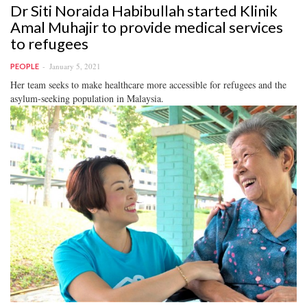
Dr Siti Noraida Habibullah started Klinik
Amal Muhajir to provide medical services
to refugees
January 5, 2021
PEOPLE
Her team seeks to make healthcare more accessible for refugees and the
asylum-seeking population in Malaysia.