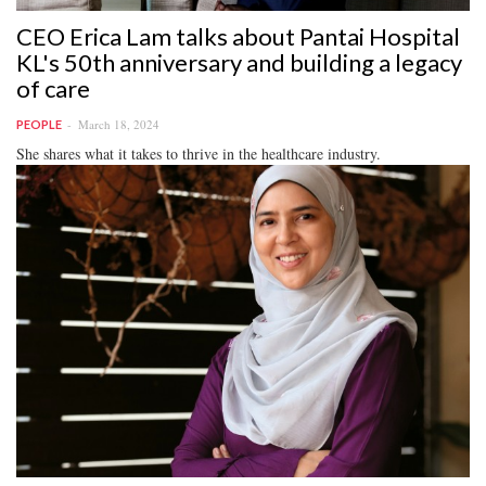
CEO Erica Lam talks about Pantai Hospital
KL's 50th anniversary and building a legacy
of care
March 18, 2024
PEOPLE
She shares what it takes to thrive in the healthcare industry.