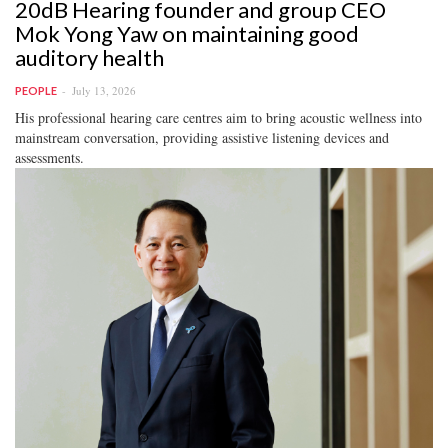
20dB Hearing founder and group CEO
Mok Yong Yaw on maintaining good
auditory health
July 13, 2026
PEOPLE
His professional hearing care centres aim to bring acoustic wellness into
mainstream conversation, providing assistive listening devices and
assessments.