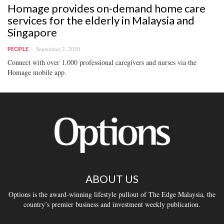
Homage provides on-demand home care
services for the elderly in Malaysia and
Singapore
September 2, 2020
PEOPLE
Connect with over 1,000 professional caregivers and nurses via the
Homage mobile app.
ABOUT US
Options is the award-winning lifestyle pullout of The Edge Malaysia, the
country’s premier business and investment weekly publication.