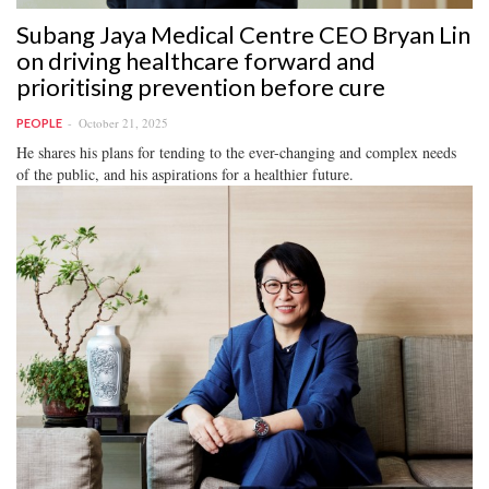
Subang Jaya Medical Centre CEO Bryan Lin
on driving healthcare forward and
prioritising prevention before cure
October 21, 2025
PEOPLE
He shares his plans for tending to the ever-changing and complex needs
of the public, and his aspirations for a healthier future.