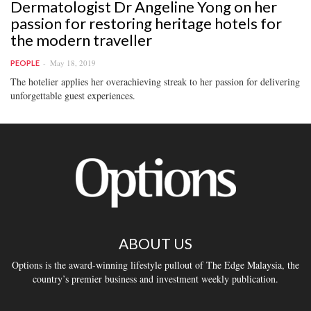
Dermatologist Dr Angeline Yong on her
passion for restoring heritage hotels for
the modern traveller
May 18, 2019
PEOPLE
The hotelier applies her overachieving streak to her passion for delivering
unforgettable guest experiences.
ABOUT US
Options is the award-winning lifestyle pullout of The Edge Malaysia, the
country’s premier business and investment weekly publication.