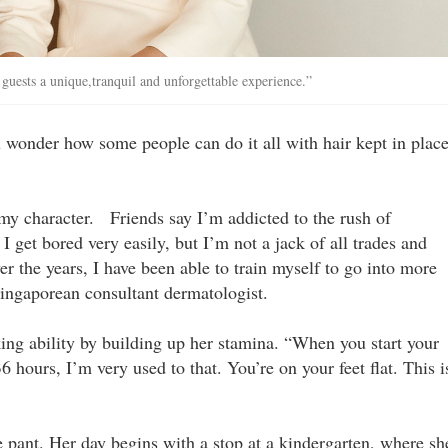
uests a unique,tranquil and ­unforgettable experience.”
ou wonder how some people can do it all with hair kept in plac
 my character. Friends say I’m addicted to the rush of
I get bored very easily, but I’m not a jack of all trades and
er the years, I have been able to train myself to go into more
 Singaporean consultant dermatologist.
king ability by building up her stamina. “When you start your
6 hours, I’m very used to that. You’re on your feet flat. This i
pant. Her day begins with a stop at a kindergarten, where sh