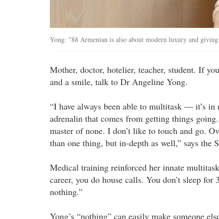
Yong: "88 Armenian is also about modern luxury and giving g
Mother, doctor, hotelier, teacher, student. If y
and a smile, talk to Dr Angeline Yong.
“I have always been able to multitask — it’s in
adrenalin that comes from getting things going. 
master of none. I don’t like to touch and go. Ov
than one thing, but in-depth as well,” says the
Medical training reinforced her innate multitas
career, you do house calls. You don’t sleep for 3
nothing.”
Yong’s “nothing” can easily make someone else 