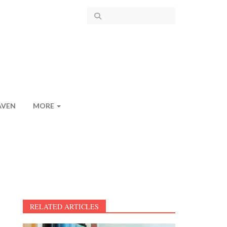
AVEN
MORE
RELATED ARTICLES