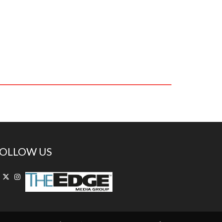
OLLOW US