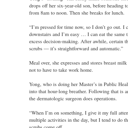
drops off her six-year-old son, before heading t
from 8am to noon. Then she breaks for lunch.
“I’m pressed for time now, so I don’t go out. I 
downstairs and I’m easy … I can eat the same thi
excess decision-making. After awhile, certain th
scrubs — it’s straightforward and automatic.”
Meal over, she expresses and stores breast milk
not to have to take work home.
Yong, who is doing her Master’s in Public Healt
into that hour-long breather. Following that is
the dermatologic surgeon does operations.
“When I’m on something, I give it my full attent
multiple activities in the day, but I tend to do 
scrubs come off.