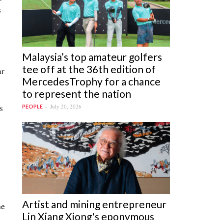
s
Malaysia’s top amateur golfers
tee off at the 36th edition of
ar
MercedesTrophy for a chance
to represent the nation
s
July 20, 2026
PEOPLE
Artist and mining entrepreneur
he
Lin Xiang Xiong's eponymous