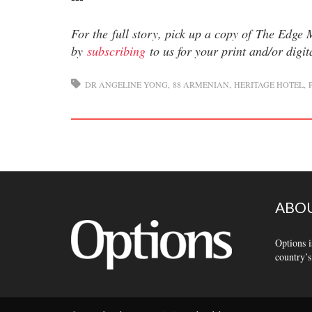
For the full story, pick up a copy of The Edge
by
subscribing
to us for your print and/or digi
DR ANGELINE YONG
88 ARMENIAN
HERITAGE HOTEL
ABOU
Options i
country’s