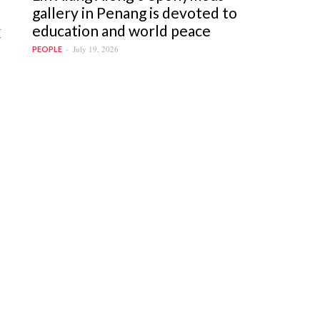
gallery in Penang is devoted to
education and world peace
I
July 19, 2026
PEOPLE