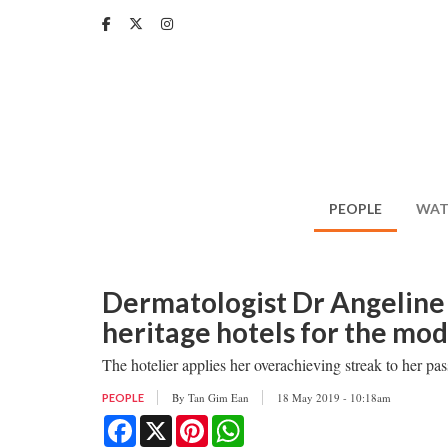
Skip
to
main
content
PEOPLE
WAT
Dermatologist Dr Angeline 
heritage hotels for the mod
The hotelier applies her overachieving streak to her pas
By
Tan Gim Ean
18 May 2019 - 10:18am
PEOPLE
Facebook
X
Pinterest
WhatsApp