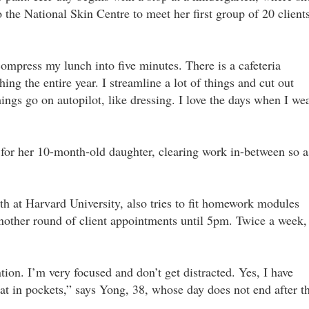
o the National Skin Centre to meet her first group of 20 client
compress my lunch into five minutes. There is a cafeteria
ng the entire year. I streamline a lot of things and cut out
ings go on autopilot, like dressing. I love the days when I we
 for her 10-month-old daughter, clearing work in-between so a
h at Harvard University, also tries to fit homework modules
 another round of client appointments until 5pm. Twice a week,
ion. I’m very focused and don’t get distracted. Yes, I have
that in pockets,” says Yong, 38, whose day does not end after t