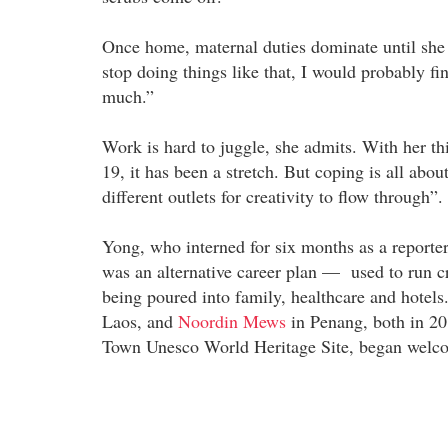
Once home, maternal duties dominate until she put
stop doing things like that, I would probably f
much.”
Work is hard to juggle, she admits. With her th
19, it has been a stretch. But coping is all abou
different outlets for creativity to flow through”.
Yong, who interned for six months as a reporte
was an alternative career plan — used to run cr
being poured into family, healthcare and hotel
Laos, and
Noordin Mews
in Penang, both in 20
Town Unesco World Heritage Site, began welco
---