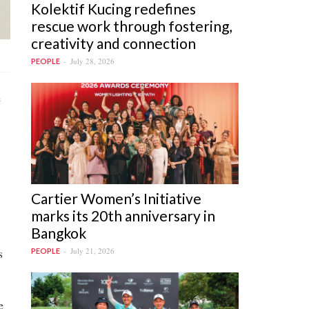
Kolektif Kucing redefines
rescue work through fostering,
creativity and connection
July 28, 2026
PEOPLE
e
Cartier Women’s Initiative
marks its 20th anniversary in
Bangkok
s
July 21, 2026
PEOPLE
e