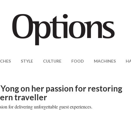
CHES
STYLE
CULTURE
FOOD
MACHINES
H
Yong on her passion for restoring
ern traveller
sion for delivering unforgettable guest experiences.