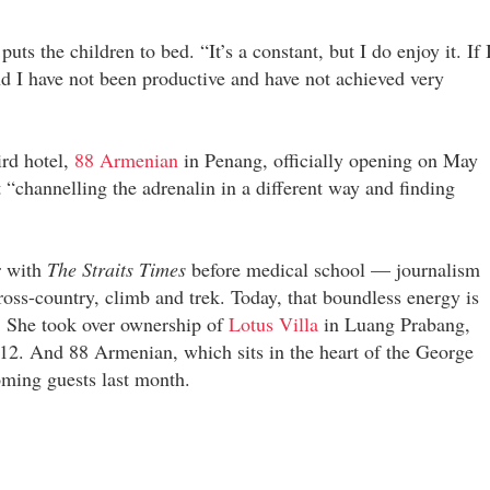
s the children to bed. “It’s a constant, but I do enjoy it. If 
ind I have not been productive and have not achieved very
ird hotel,
88 Armenian
in Penang, officially opening on May
t “channelling the adrenalin in a different way and finding
r with
The Straits Times
before medical school — journalism
oss-country, climb and trek. Today, that boundless energy is
s. She took over ownership of
Lotus Villa
in Luang Prabang,
12. And 88 Armenian, which sits in the heart of the George
ming guests last month.