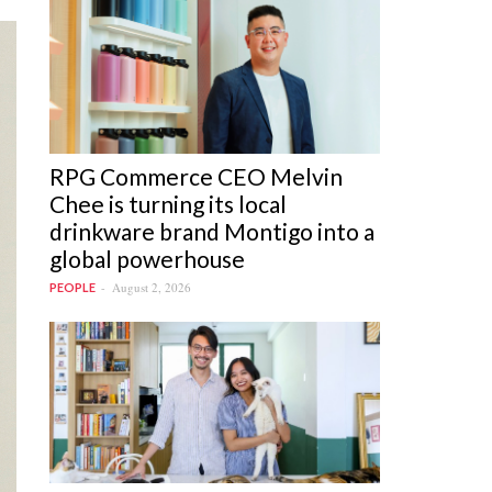
RPG Commerce CEO Melvin
Chee is turning its local
drinkware brand Montigo into a
global powerhouse
August 2, 2026
PEOPLE