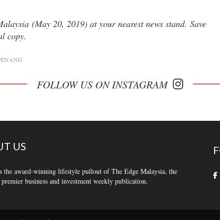
 Malaysia (May 20, 2019) at your nearest news stand. Save
tal copy.
PENANG
FOLLOW US ON INSTAGRAM
T US
F
s the award-winning lifestyle pullout of The Edge Malaysia, the
 premier business and investment weekly publication.