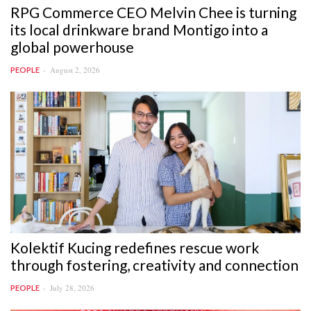
RPG Commerce CEO Melvin Chee is turning
its local drinkware brand Montigo into a
global powerhouse
August 2, 2026
PEOPLE
Kolektif Kucing redefines rescue work
through fostering, creativity and connection
July 28, 2026
PEOPLE