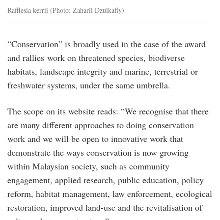
Rafflesia kerrii (Photo: Zaharil Dzulkafly)
“Conservation” is broadly used in the case of the award
and rallies work on threatened species, biodiverse
habitats, landscape integrity and marine, terrestrial or
freshwater systems, under the same umbrella.
The scope on its website reads: “We recognise that there
are many different approaches to doing conservation
work and we will be open to innovative work that
demonstrate the ways conservation is now growing
within Malaysian society, such as community
engagement, applied research, public education, policy
reform, habitat management, law enforcement, ecological
restoration, improved land-use and the revitalisation of