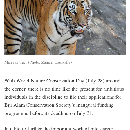
Malayan tiger (Photo: Zaharil Dzulkafly)
With World Nature Conservation Day (July 28) around
the corner, there is no time like the present for ambitious
individuals in the discipline to file their applications for
Biji Alam Conservation Society’s inaugural funding
programme before its deadline on July 31.
In a bid to further the important work of mid-career