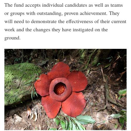
The fund accepts individual candidates as well as teams
or groups with outstanding, proven achievement. They
will need to demonstrate the effectiveness of their current
work and the changes they have instigated on the
ground.
rafflesia_kerrii.jpg