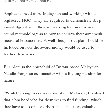
cultures that respect nature.”
Applicants need to be Malaysian and working with a
registered NGO. They are required to demonstrate deep
knowledge of what they are seeking to conserve and a
sound methodology as to how to achieve their aims with
measurable outcomes. A well-thought out plan should be
included on how the award money would be used to
further their work.
Biji Alam is the brainchild of Britain-based Malaysian
Natalie Yong, an ex-financier with a lifelong passion for
nature.
“Whilst talking to conservationists in Malaysia, I realised
that a big headache for them was to find funding, which
they have to do on a yearly basis. This takes valuable