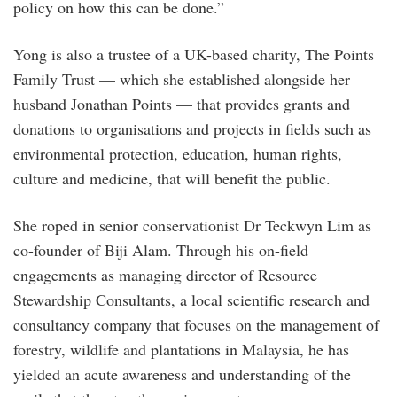
policy on how this can be done.”
Yong is also a trustee of a UK-based charity, The Points
Family Trust — which she established alongside her
husband Jonathan Points — that provides grants and
donations to organisations and projects in fields such as
environmental protection, education, human rights,
culture and medicine, that will benefit the public.
She roped in senior conservationist Dr Teckwyn Lim as
co-founder of Biji Alam. Through his on-field
engagements as managing director of Resource
Stewardship Consultants, a local scientific research and
consultancy company that focuses on the management of
forestry, wildlife and plantations in Malaysia, he has
yielded an acute awareness and understanding of the