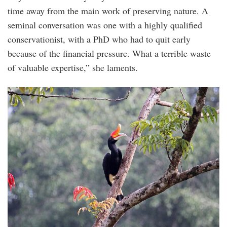
time away from the main work of preserving nature. A
seminal conversation was one with a highly qualified
conservationist, with a PhD who had to quit early
because of the financial pressure. What a terrible waste
of valuable expertise,” she laments.
rhinoceros_hornbill_female_buceros_rhinoce