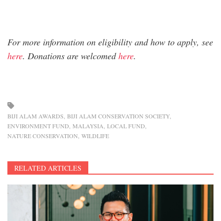
For more information on eligibility and how to apply, see
here
. Donations are welcomed
here
.
BIJI ALAM AWARDS
BIJI ALAM CONSERVATION SOCIETY
ENVIRONMENT FUND
MALAYSIA
LOCAL FUND
NATURE CONSERVATION
WILDLIFE
RELATED ARTICLES