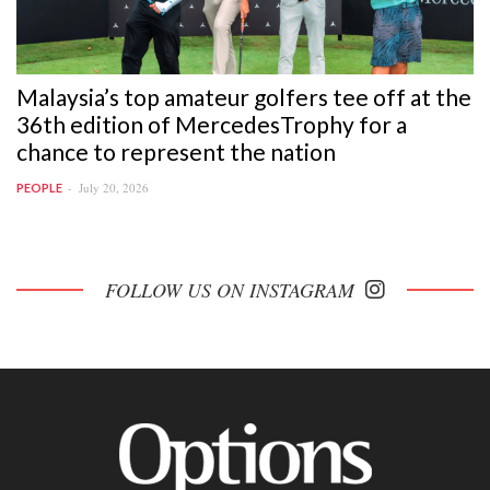
Malaysia’s top amateur golfers tee off at the
36th edition of MercedesTrophy for a
chance to represent the nation
July 20, 2026
PEOPLE
FOLLOW US ON INSTAGRAM