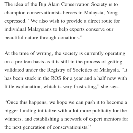
The idea of the Biji Alam Conservation Society is to
champion conservationists heroes in Malaysia, Yong
expressed. “We also wish to provide a direct route for
individual Malaysians to help experts conserve our
beautiful nature through donations.”
At the time of writing, the society is currently operating
on a pro tem basis as it is still in the process of getting
validated under the Registry of Societies of Malaysia. “It
has been stuck in the ROS for a year and a half now with
little explanation, which is very frustrating,” she says.
“Once this happens, we hope we can push it to become a
bigger funding initiative with a lot more publicity for the
winners, and establishing a network of expert mentors for
the next generation of conservationists.”