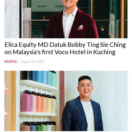
Elica Equity MD Datuk Bobby Ting Sie Ching
on Malaysia's first Voco Hotel in Kuching
August 10, 2026
PEOPLE