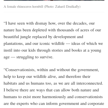
A female rhinoceros hornbill (Photo: Zaharil Dzulkafly)
“I have seen with dismay how, over the decades, our
nature has been depleted with thousands of acres of our
beautiful jungle replaced by development and
plantations, and our iconic wildlife — ideas of which we
instil into our kids through stories and books at a young
age — struggling to survive.
“Conservationists, within and without the government,
help to keep our wildlife alive, and therefore their
habitats and us humans too, as we are all interconnected.
I believe there are ways that can allow both nature and
humans to exist more harmoniously and conservationists
are the experts who can inform government and corporate