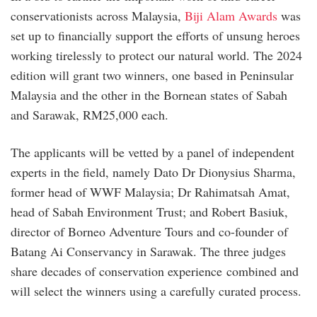
conservationists across Malaysia,
Biji Alam Awards
was
set up to financially support the efforts of unsung heroes
working tirelessly to protect our natural world. The 2024
edition will grant two winners, one based in Peninsular
Malaysia and the other in the Bornean states of Sabah
and Sarawak, RM25,000 each.
The applicants will be vetted by a panel of independent
experts in the field, namely Dato Dr Dionysius Sharma,
former head of WWF Malaysia; Dr Rahimatsah Amat,
head of Sabah Environment Trust; and Robert Basiuk,
director of Borneo Adventure Tours and co-founder of
Batang Ai Conservancy in Sarawak. The three judges
share decades of conservation experience combined and
will select the winners using a carefully curated process.