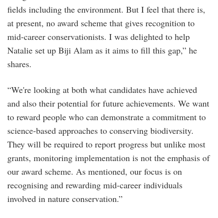
fields including the environment. But I feel that there is,
at present, no award scheme that gives recognition to
mid-career conservationists. I was delighted to help
Natalie set up Biji Alam as it aims to fill this gap,” he
shares.
“We're looking at both what candidates have achieved
and also their potential for future achievements. We want
to reward people who can demonstrate a commitment to
science-based approaches to conserving biodiversity.
They will be required to report progress but unlike most
grants, monitoring implementation is not the emphasis of
our award scheme. As mentioned, our focus is on
recognising and rewarding mid-career individuals
involved in nature conservation.”