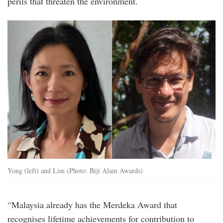
perils that threaten the environment.
biji_alam_awards_co-
founders.jpg
Yong (left) and Lim (Photo: Biji Alam Awards)
“Malaysia already has the Merdeka Award that
recognises lifetime achievements for contribution to