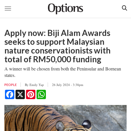
Toggle navigation
Skip
to
Apply now: Biji Alam Awards
main
content
seeks to support Malaysian
nature conservationists with
total of RM50,000 funding
A winner will be chosen from both the Peninsular and Bornean
states.
By
Emily Yap
26 July 2024 - 3:38pm
PEOPLE
Facebook
X
Pinterest
WhatsApp