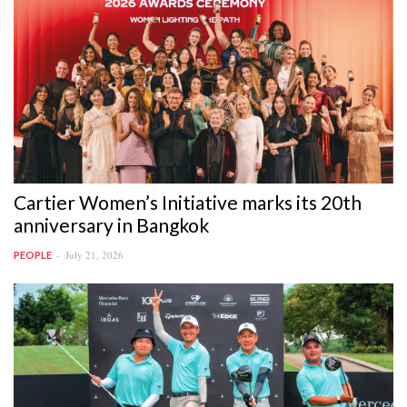
Cartier Women’s Initiative marks its 20th
anniversary in Bangkok
July 21, 2026
PEOPLE