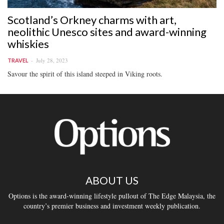
Scotland’s Orkney charms with art,
neolithic Unesco sites and award-winning
whiskies
July 28, 2023
TRAVEL
Savour the spirit of this island steeped in Viking roots.
ABOUT US
Options is the award-winning lifestyle pullout of The Edge Malaysia, the
country’s premier business and investment weekly publication.