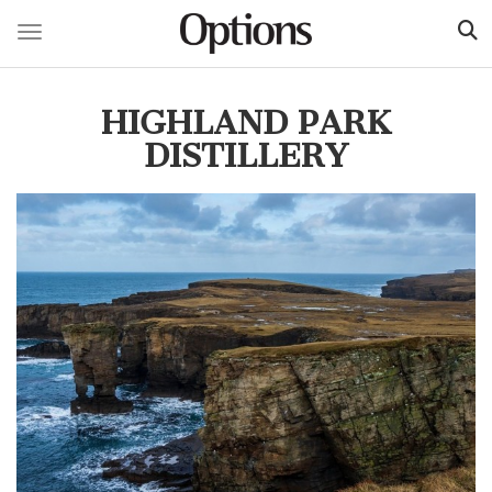
Toggle navigation
Skip
to
HIGHLAND PARK
main
content
DISTILLERY