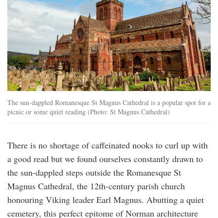
The sun-dappled Romanesque St Magnus Cathedral is a popular spot for a
picnic or some quiet reading (Photo: St Magnus Cathedral)
There is no shortage of caffeinated nooks to curl up with
a good read but we found ourselves constantly drawn to
the sun-dappled steps outside the Romanesque St
Magnus Cathedral, the 12th-century parish church
honouring Viking leader Earl Magnus. Abutting a quiet
cemetery, this perfect epitome of Norman architecture