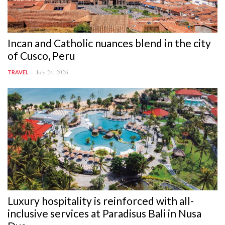
Incan and Catholic nuances blend in the city
of Cusco, Peru
July 24, 2026
TRAVEL
Luxury hospitality is reinforced with all-
inclusive services at Paradisus Bali in Nusa