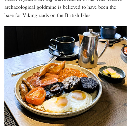
archaeological goldmine is believed to have been the
base for Viking raids on the British Isles.
img-
3795.jpg