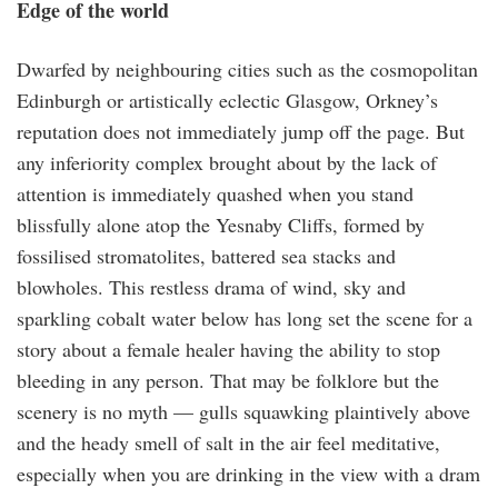
Edge of the world
Dwarfed by neighbouring cities such as the cosmopolitan
Edinburgh or artistically eclectic Glasgow, Orkney’s
reputation does not immediately jump off the page. But
any inferiority complex brought about by the lack of
attention is immediately quashed when you stand
blissfully alone atop the Yesnaby Cliffs, formed by
fossilised stromatolites, battered sea stacks and
blowholes. This restless drama of wind, sky and
sparkling cobalt water below has long set the scene for a
story about a female healer having the ability to stop
bleeding in any person. That may be folklore but the
scenery is no myth — gulls squawking plaintively above
and the heady smell of salt in the air feel meditative,
especially when you are drinking in the view with a dram