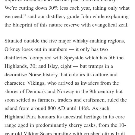
We’re cutting down 30% less each year, taking only what
we need,” said our distillery guide John while explaining
the blueprint of this nature reserve with evangelical zeal.
Situated outside the five major whisky-making regions,
Orkney loses out in numbers — it only has two
distilleries, compared with Speyside which has 50; the
Highlands, 30; and Islay, eight — but trumps in a
decorative Norse history that colours its culture and
character. Vikings, who arrived as invaders from the
shores of Denmark and Norway in the 9th century but
soon settled as farmers, traders and craftsmen, ruled the
island from around 800 AD until 1468. As such,
Highland Park honours its ancestral heritage in its core
range aged in predominantly sherry casks, from the 10-
year-old Viking Scars bursting with crushed citrus fruit