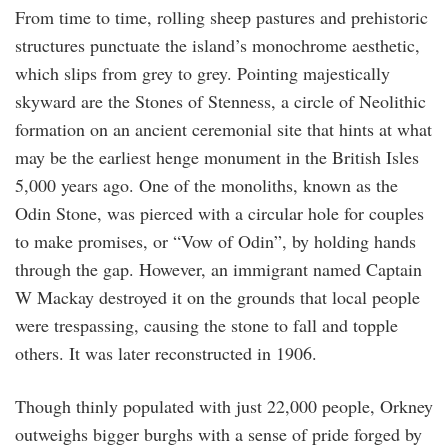
From time to time, rolling sheep pastures and prehistoric
structures punctuate the island’s monochrome aesthetic,
which slips from grey to grey. Pointing majestically
skyward are the Stones of Stenness, a circle of Neolithic
formation on an ancient ceremonial site that hints at what
may be the earliest henge monument in the British Isles
5,000 years ago. One of the monoliths, known as the
Odin Stone, was pierced with a circular hole for couples
to make promises, or “Vow of Odin”, by holding hands
through the gap. However, an immigrant named Captain
W Mackay destroyed it on the grounds that local people
were trespassing, causing the stone to fall and topple
others. It was later reconstructed in 1906.
Though thinly populated with just 22,000 people, Orkney
outweighs bigger burghs with a sense of pride forged by