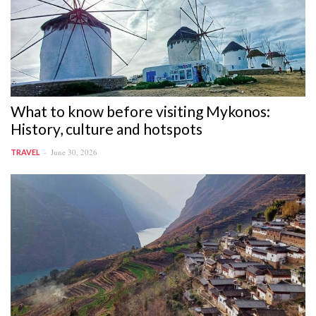
What to know before visiting Mykonos:
History, culture and hotspots
June 30, 2026
TRAVEL