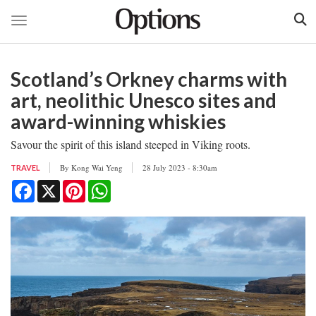
Toggle navigation
Skip
to
Scotland’s Orkney charms with
main
content
art, neolithic Unesco sites and
award-winning whiskies
Savour the spirit of this island steeped in Viking roots.
By
Kong Wai Yeng
28 July 2023 - 8:30am
TRAVEL
Facebook
X
Pinterest
WhatsApp