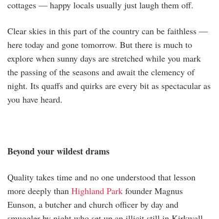
cottages — happy locals usually just laugh them off.
Clear skies in this part of the country can be faithless —
here today and gone tomorrow. But there is much to
explore when sunny days are stretched while you mark
the passing of the seasons and await the clemency of
night. Its quaffs and quirks are every bit as spectacular as
you have heard.
Beyond your wildest drams
Quality takes time and no one understood that lesson
more deeply than
Highland Park
founder Magnus
Eunson, a butcher and church officer by day and
smuggler by night who set up an illicit still in Kirkwall,