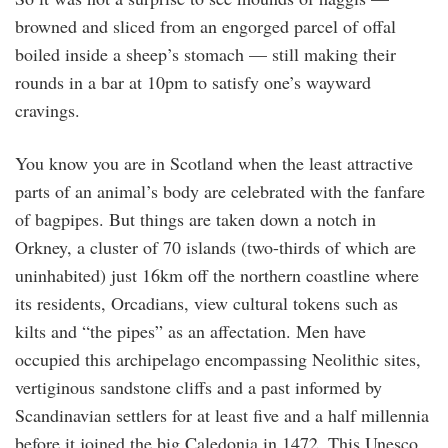
browned and sliced from an engorged parcel of offal
boiled inside a sheep’s stomach — still making their
rounds in a bar at 10pm to satisfy one’s wayward
cravings.
You know you are in Scotland when the least attractive
parts of an animal’s body are celebrated with the fanfare
of bagpipes. But things are taken down a notch in
Orkney, a cluster of 70 islands (two-thirds of which are
uninhabited) just 16km off the northern coastline where
its residents, Orcadians, view cultural tokens such as
kilts and “the pipes” as an affectation. Men have
occupied this archipelago encompassing Neolithic sites,
vertiginous sandstone cliffs and a past informed by
Scandinavian settlers for at least five and a half millennia
before it joined the big Caledonia in 1472. This Unesco