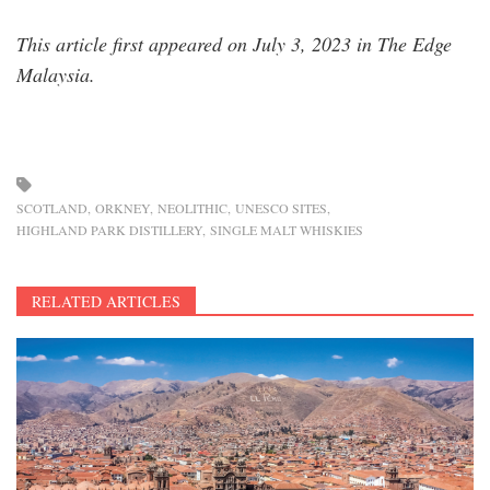
This article first appeared on July 3, 2023 in The Edge
Malaysia.
SCOTLAND
ORKNEY
NEOLITHIC
UNESCO SITES
HIGHLAND PARK DISTILLERY
SINGLE MALT WHISKIES
RELATED ARTICLES