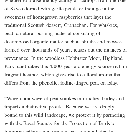
whether to praise the icy clarity of scallops from the Isle
of Skye adorned with garlic petals or indulge in the
sweetness of homegrown raspberries that layer the
traditional Scottish dessert, Cranachan. For whiskies,
peat, a natural burning material consisting of
decomposed organic matter such as shrubs and mosses
formed over thousands of years, teases out the nuances of
provenance. In the woodless Hobbister Moor, Highland
Park hand-rakes this 4,000-year-old energy source rich in
fragrant heather, which gives rise to a floral aroma that
differs from the phenolic, iodine-tinged peat on Islay.
“Wave upon wave of peat smokes our malted barley and
imparts a distinctive profile. Because we are deeply
bound to this wild landscape, we protect it by partnering
with the Royal Society for the Protection of Birds to
improve wetlands and use our peat more efficiently.