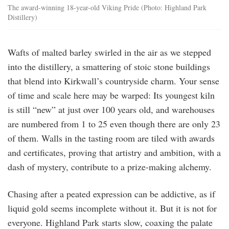
The award-winning 18-year-old Viking Pride (Photo: Highland Park
Distillery)
Wafts of malted barley swirled in the air as we stepped
into the distillery, a smattering of stoic stone buildings
that blend into Kirkwall’s countryside charm. Your sense
of time and scale here may be warped: Its youngest kiln
is still “new” at just over 100 years old, and warehouses
are numbered from 1 to 25 even though there are only 23
of them. Walls in the tasting room are tiled with awards
and certificates, proving that artistry and ambition, with a
dash of mystery, contribute to a prize-making alchemy.
Chasing after a peated expression can be addictive, as if
liquid gold seems incomplete without it. But it is not for
everyone. Highland Park starts slow, coaxing the palate