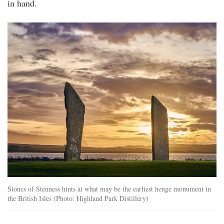
in hand.
stenness.jpg
Stones of Stenness hints at what may be the earliest henge monument in
the British Isles (Photo: Highland Park Distillery)