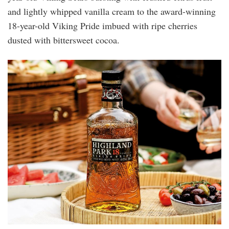
and lightly whipped vanilla cream to the award-winning
18-year-old Viking Pride imbued with ripe cherries
dusted with bittersweet cocoa.
highland_park_18.jpg