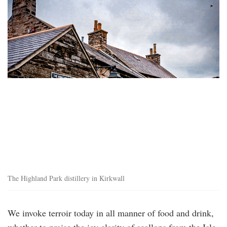
highland_park_distillery.png
The Highland Park distillery in Kirkwall
We invoke terroir today in all manner of food and drink,