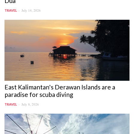
Dua
July 14, 2026
TRAVEL
East Kalimantan's Derawan Islands are a
paradise for scuba diving
July 8, 2026
TRAVEL