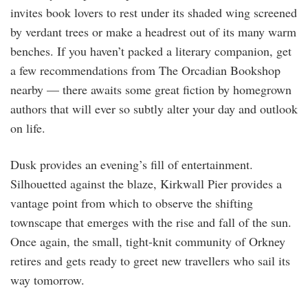
invites book lovers to rest under its shaded wing screened
by verdant trees or make a headrest out of its many warm
benches. If you haven’t packed a literary companion, get
a few recommendations from The Orcadian Bookshop
nearby — there awaits some great fiction by homegrown
authors that will ever so subtly alter your day and outlook
on life.
Dusk provides an evening’s fill of entertainment.
Silhouetted against the blaze, Kirkwall Pier provides a
vantage point from which to observe the shifting
townscape that emerges with the rise and fall of the sun.
Once again, the small, tight-knit community of Orkney
retires and gets ready to greet new travellers who sail its
way tomorrow.