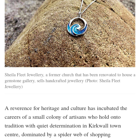
Sheila Fleet Jewellery, a former church that has been renovated to house a
gemstone gallery, sells handcrafted jewellery (Photo: Sheila Fleet
Jewellery)
A reverence for heritage and culture has incubated the
careers of a small colony of artisans who hold onto
tradition with quiet determination in Kirkwall town
centre, dominated by a spider web of shopping