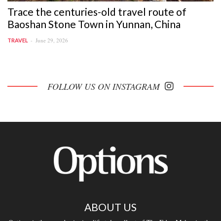
Trace the centuries-old travel route of
Baoshan Stone Town in Yunnan, China
June 29, 2026
TRAVEL
FOLLOW US ON INSTAGRAM
ABOUT US