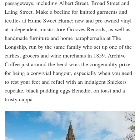
passageways, including Albert Street, Broad Street and
Laing Street. Make a beeline for knitted garments and
textiles at Hume Sweet Hume; new and pre-owned vinyl
at independent music store Grooves Records; as well as
handmade furniture and home paraphernalia at The
Longship, run by the same family who set up one of the
earliest grocers and wine merchants in 1859. Archive
Coffee just around the bend wins the congeniality prize
for being a convivial hangout, especially when you need
to rest your feet and refuel with an indulgent Snickers
cupcake, black pudding eggs Benedict on toast and a
trusty cuppa.
st-
magnus-
cathedral.jpg