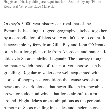
Haggis and black pudding are requisites for a Scottish fry-up (Photo:
Kong Wai Yeng/The Edge Malaysia)
Orkney’s 5,000-year history can rival that of the
Pyramids, boasting a rugged geography stitched together
by a constellation of islets you wouldn’t care to count. It
is accessible by ferry from Gills Bay and John O’Groats
or an hour-long plane ride from Aberdeen and major UK
cities via Scottish airline Loganair. The journey though,
no matter which mode of transport you choose, can be
gruelling. Regular travellers are well acquainted with
stories of choppy sea conditions that cause vessels to
heave under dark clouds that hover like an irremovable
crown or sudden tailwinds that force aircraft to turn
around. Flight delays are as ubiquitous as the perennial
rumour of Scots residing in castles and ancient stone