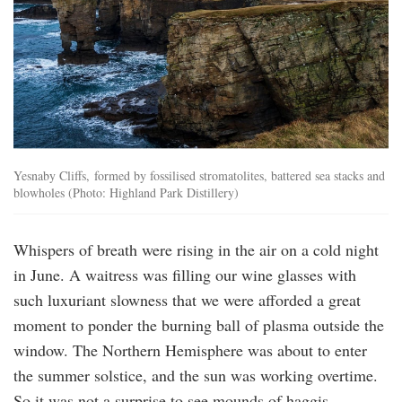
Yesnaby Cliffs, formed by fossilised stromatolites, battered sea stacks and
blowholes (Photo: Highland Park Distillery)
Whispers of breath were rising in the air on a cold night
in June. A waitress was filling our wine glasses with
such luxuriant slowness that we were afforded a great
moment to ponder the burning ball of plasma outside the
window. The Northern Hemisphere was about to enter
the summer solstice, and the sun was working overtime.
So it was not a surprise to see mounds of haggis —