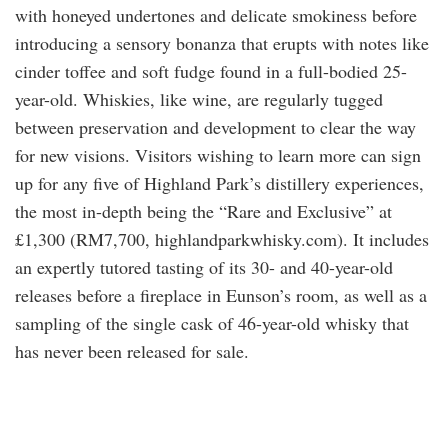
with honeyed undertones and delicate smokiness before
introducing a sensory bonanza that erupts with notes like
cinder toffee and soft fudge found in a full-bodied 25-
year-old. Whiskies, like wine, are regularly tugged
between preservation and development to clear the way
for new visions. Visitors wishing to learn more can sign
up for any five of Highland Park’s distillery experiences,
the most in-depth being the “Rare and Exclusive” at
£1,300 (RM7,700, highlandparkwhisky.com). It includes
an expertly tutored tasting of its 30- and 40-year-old
releases before a fireplace in Eunson’s room, as well as a
sampling of the single cask of 46-year-old whisky that
has never been released for sale.