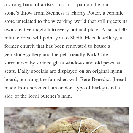
a strong band of artists. Just a — pardon the pun —
stone’s throw from Stenness is Harray Potter, a ceramic
store unrelated to the wizarding world that still injects its
own creative magic into every pot and plate. A casual 30-
minute drive will point you to Sheila Fleet Jewellery, a
former church that has been renovated to house a
gemstone gallery and the pet-friendly Kirk Café,
surrounded by stained glass windows and old pews as
seats. Daily specials are displayed on an original hymn
board, tempting the famished with Bere Benedict (bread
made from beremeal, an ancient type of barley) and a
side of the local butcher’s ham.
sheila_fleet_jewellery.jpg