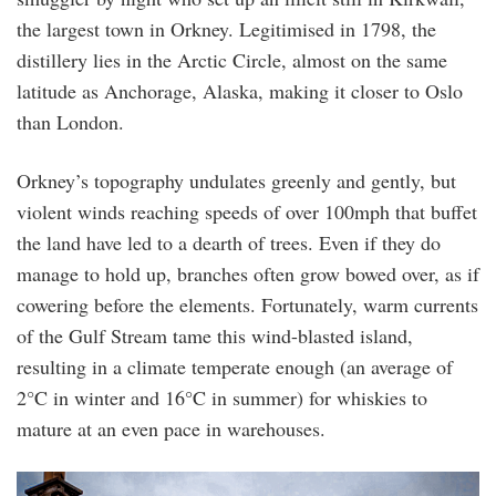
the largest town in Orkney. Legitimised in 1798, the
distillery lies in the Arctic Circle, almost on the same
latitude as Anchorage, Alaska, making it closer to Oslo
than London.
Orkney’s topography undulates greenly and gently, but
violent winds reaching speeds of over 100mph that buffet
the land have led to a dearth of trees. Even if they do
manage to hold up, branches often grow bowed over, as if
cowering before the elements. Fortunately, warm currents
of the Gulf Stream tame this wind-blasted island,
resulting in a climate temperate enough (an average of
2°C in winter and 16°C in summer) for whiskies to
mature at an even pace in warehouses.