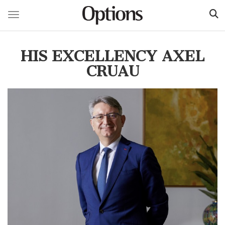
Toggle navigation
Skip
to
HIS EXCELLENCY AXEL
main
content
CRUAU