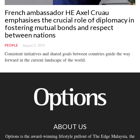
French ambassador HE Axel Cruau
emphasises the crucial role of diplomacy in
fostering mutual bonds and respect
between nations
August 2, 2025
PEOPLE
Consistent initiatives and shared goals between countries guide the way
forward in the current landscape of the world.
ABOUT US
Options is the award-winning lifestyle pullout of The Edge Malaysia, the