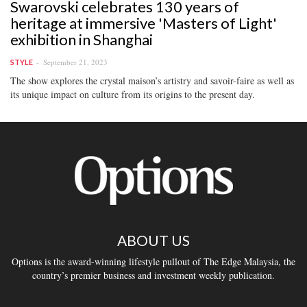
Swarovski celebrates 130 years of
heritage at immersive 'Masters of Light'
exhibition in Shanghai
September 21, 2023
STYLE
The show explores the crystal maison’s artistry and savoir-faire as well as
its unique impact on culture from its origins to the present day.
ABOUT US
Options is the award-winning lifestyle pullout of The Edge Malaysia, the
country’s premier business and investment weekly publication.