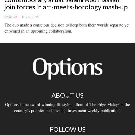
join forces in art-meets-horology mash-up
July 6, 2019
PEOPLE
The duo made a conscious decision to keep both their worlds separate yet
entwined in an upcoming collaboration.
ABOUT US
Options is the award-winning lifestyle pullout of The Edge Malaysia, the
country’s premier business and investment weekly publication.
FOLLOW US