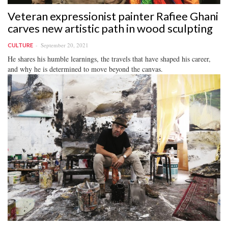
Veteran expressionist painter Rafiee Ghani
carves new artistic path in wood sculpting
September 20, 2021
CULTURE
He shares his humble learnings, the travels that have shaped his career,
and why he is determined to move beyond the canvas.