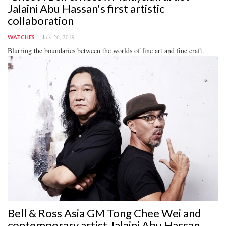
Jalaini Abu Hassan's first artistic
collaboration
July 26, 2019
WATCHES
Blurring the boundaries between the worlds of fine art and fine craft.
Bell & Ross Asia GM Tong Chee Wei and
contemporary artist Jalaini Abu Hassan