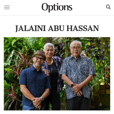
Toggle navigation
Skip
to
JALAINI ABU HASSAN
main
content