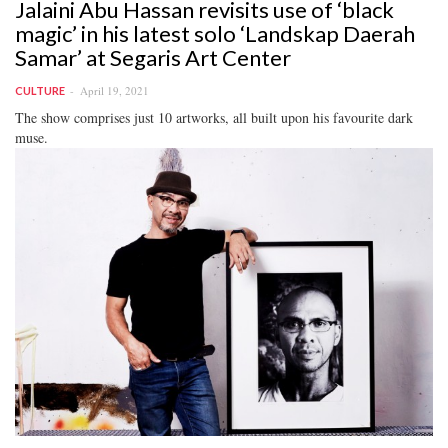
Jalaini Abu Hassan revisits use of ‘black
magic’ in his latest solo ‘Landskap Daerah
Samar’ at Segaris Art Center
April 19, 2021
CULTURE
The show comprises just 10 artworks, all built upon his favourite dark
muse.