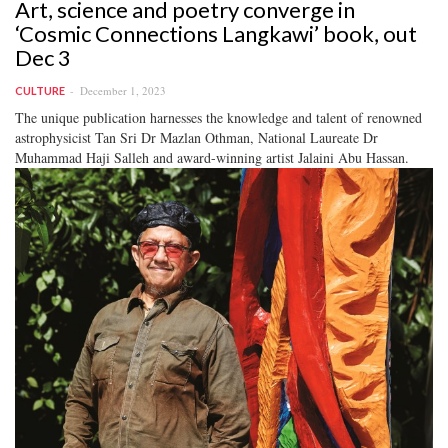
Art, science and poetry converge in
‘Cosmic Connections Langkawi’ book, out
Dec 3
December 1, 2023
CULTURE
The unique publication harnesses the knowledge and talent of renowned
astrophysicist Tan Sri Dr Mazlan Othman, National Laureate Dr
Muhammad Haji Salleh and award-winning artist Jalaini Abu Hassan.