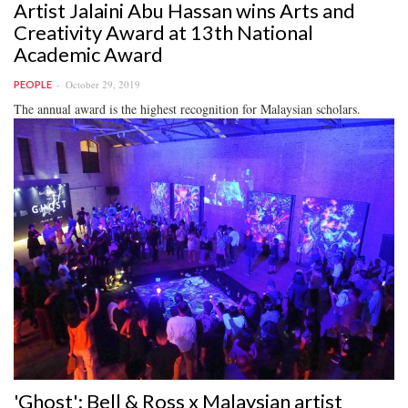
Artist Jalaini Abu Hassan wins Arts and
Creativity Award at 13th National
Academic Award
October 29, 2019
PEOPLE
The annual award is the highest recognition for Malaysian scholars.
'Ghost': Bell & Ross x Malaysian artist