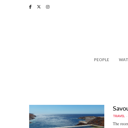
Skip
to
main
content
PEOPLE
WAT
Savou
TRAVEL
The recen