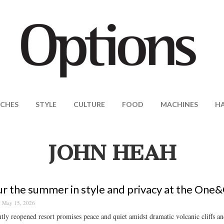
CHES
STYLE
CULTURE
FOOD
MACHINES
H
JOHN HEAH
r the summer in style and privacy at the One&
May 15, 2026
tly reopened resort promises peace and quiet amidst dramatic volcanic cliffs a