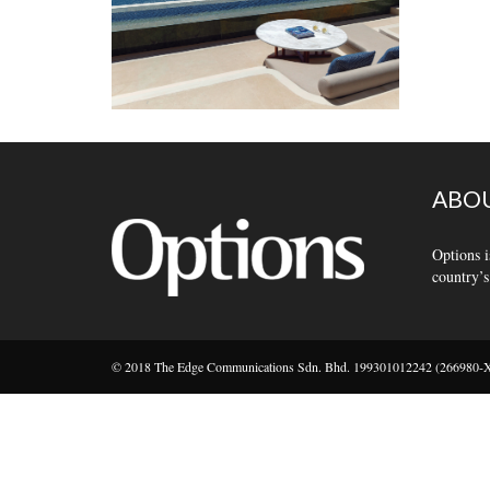
ABOU
Options i
country’s
© 2018 The Edge Communications Sdn. Bhd. 199301012242 (266980-X).