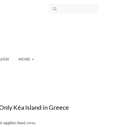
AVEN
MORE
Only Kéa Island in Greece
nd sapphire-hued coves.