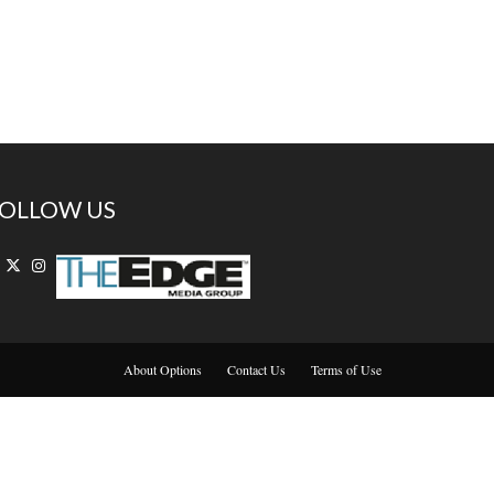
OLLOW US
About Options
Contact Us
Terms of Use