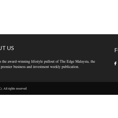
T US
F
s the award-winning lifestyle pullout of The Edge Malaysia, the
 premier business and investment weekly publication.
 All rights reserved