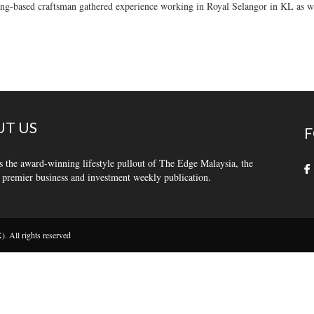
g-based craftsman gathered experience working in Royal Selangor in KL as we
T US
F
s the award-winning lifestyle pullout of The Edge Malaysia, the
 premier business and investment weekly publication.
 All rights reserved