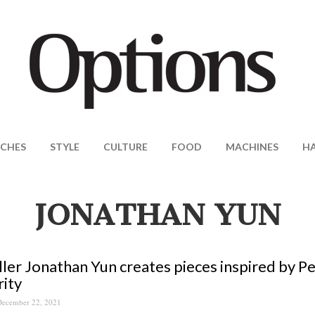
CHES
STYLE
CULTURE
FOOD
MACHINES
H
JONATHAN YUN
ler Jonathan Yun creates pieces inspired by Per
rity
ecember 22, 2021