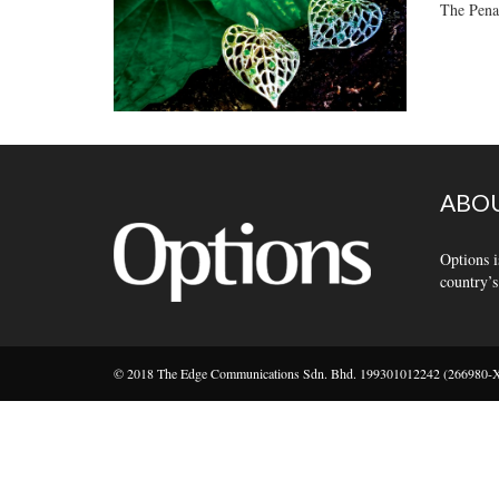
The Penan
ABOU
Options i
country’s
© 2018 The Edge Communications Sdn. Bhd. 199301012242 (266980-X).