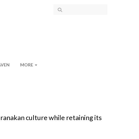
AVEN
MORE
anakan culture while retaining its