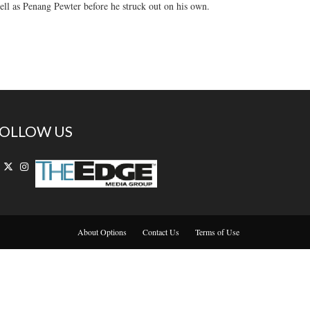
ll as Penang Pewter before he struck out on his own.
OLLOW US
About Options
Contact Us
Terms of Use