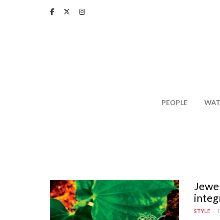
Skip
to
main
content
PEOPLE
WAT
Jewel
integ
D
STYLE