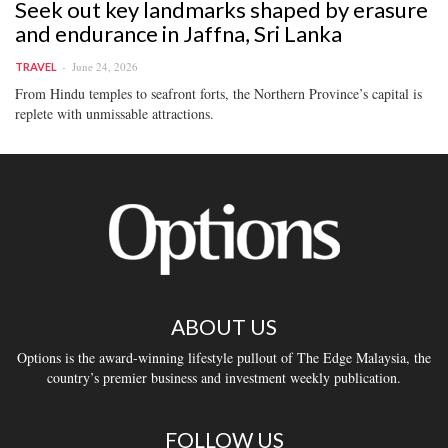
Seek out key landmarks shaped by erasure
and endurance in Jaffna, Sri Lanka
June 24, 2026
TRAVEL
From Hindu temples to seafront forts, the Northern Province’s capital is
replete with unmissable attractions.
ABOUT US
Options is the award-winning lifestyle pullout of The Edge Malaysia, the
country’s premier business and investment weekly publication.
FOLLOW US