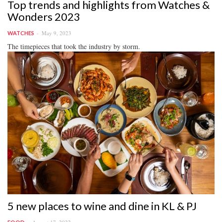
Top trends and highlights from Watches &
Wonders 2023
May 9, 2023
WATCHES
The timepieces that took the industry by storm.
5 new places to wine and dine in KL & PJ