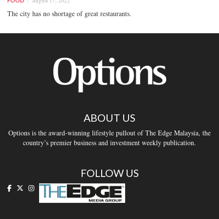
August 17, 2022
FOOD
The city has no shortage of great restaurants.
ABOUT US
Options is the award-winning lifestyle pullout of The Edge Malaysia, the
country’s premier business and investment weekly publication.
FOLLOW US