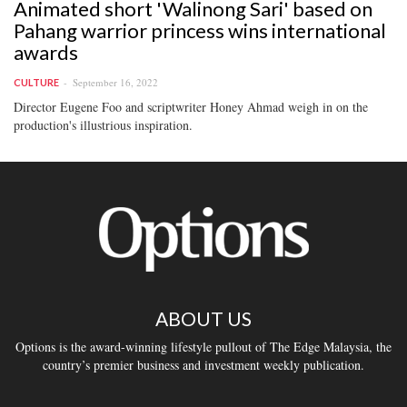
Animated short 'Walinong Sari' based on
Pahang warrior princess wins international
awards
September 16, 2022
CULTURE
Director Eugene Foo and scriptwriter Honey Ahmad weigh in on the
production's illustrious inspiration.
ABOUT US
Options is the award-winning lifestyle pullout of The Edge Malaysia, the
country’s premier business and investment weekly publication.