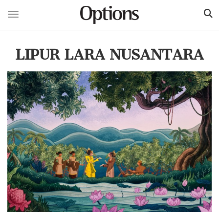
Toggle navigation
Skip
to
LIPUR LARA NUSANTARA
main
content