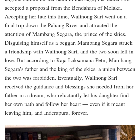
accepted a proposal from the Bendahara of Melaka.
Accepting her fate this time, Walinong Sari went on a
final trip down the Pahang River and attracted the
attention of Mambang Segara, the prince of the skies.
Disguising himself as a beggar, Mambang Segara struck
a friendship with Walinong Sari, and the two soon fell in
love. But according to Raja Laksamana Petir, Mambang
Segara’s father and the king of the skies, a union between
the two was forbidden. Eventually, Walinong Sari
received the guidance and blessings she needed from her
father in a dream, who reluctantly let his daughter find
her own path and follow her heart — even if it meant
leaving him, and Inderapura, forever.
honey_ahmad_new.jpg