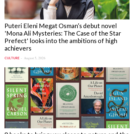
Puteri Eleni Megat Osman’s debut novel
'Mona Ali Mysteries: The Case of the Star
Prefect' looks into the ambitions of high
achievers
August 5, 2026
CULTURE