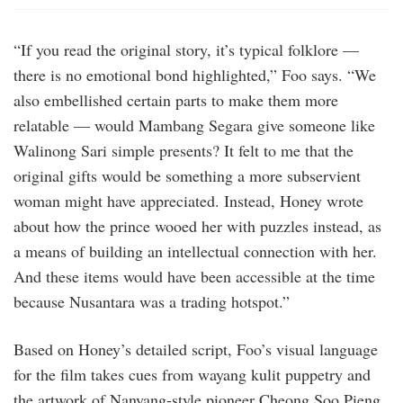
“If you read the original story, it’s typical folklore —
there is no emotional bond highlighted,” Foo says. “We
also embellished certain parts to make them more
relatable — would Mambang Segara give someone like
Walinong Sari simple presents? It felt to me that the
original gifts would be something a more subservient
woman might have appreciated. Instead, Honey wrote
about how the prince wooed her with puzzles instead, as
a means of building an intellectual connection with her.
And these items would have been accessible at the time
because Nusantara was a trading hotspot.”
Based on Honey’s detailed script, Foo’s visual language
for the film takes cues from wayang kulit puppetry and
the artwork of Nanyang-style pioneer Cheong Soo Pieng,