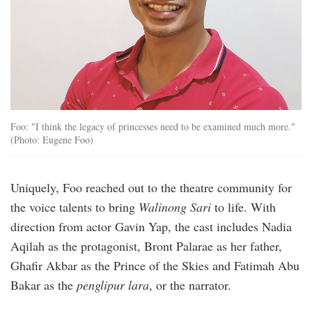
Foo: "I think the legacy of princesses need to be examined much more."
(Photo: Eugene Foo)
Uniquely, Foo reached out to the theatre community for
the voice talents to bring
Walinong Sari
to life. With
direction from actor Gavin Yap, the cast includes Nadia
Aqilah as the protagonist, Bront Palarae as her father,
Ghafir Akbar as the Prince of the Skies and Fatimah Abu
Bakar as the
penglipur lara
, or the narrator.