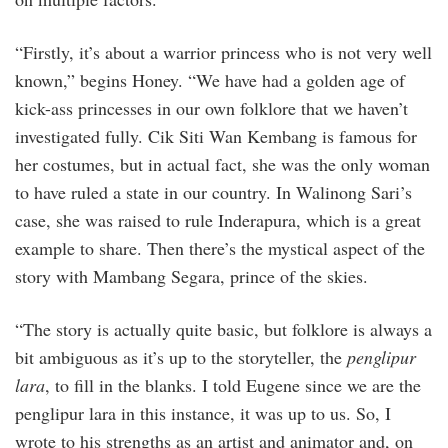
“Firstly, it’s about a warrior princess who is not very well
known,” begins Honey. “We have had a golden age of
kick-ass princesses in our own folklore that we haven’t
investigated fully. Cik Siti Wan Kembang is famous for
her costumes, but in actual fact, she was the only woman
to have ruled a state in our country. In Walinong Sari’s
case, she was raised to rule Inderapura, which is a great
example to share. Then there’s the mystical aspect of the
story with Mambang Segara, prince of the skies.
“The story is actually quite basic, but folklore is always a
bit ambiguous as it’s up to the storyteller, the
penglipur
lara
, to fill in the blanks. I told Eugene since we are the
penglipur lara in this instance, it was up to us. So, I
wrote to his strengths as an artist and animator and, on