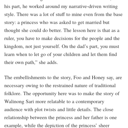
his part, he worked around my narrative-driven writing
style. There was a lot of stuff to mine even from the base
story: a princess who was asked to get married but
thought she could do better. The lesson here is that as a
ruler, you have to make decisions for the people and the
kingdom, not just yourself. On the dad’s part, you must
learn when to let go of your children and let them find
their own path,” she adds.
The embellishments to the story, Foo and Honey say, are
necessary owing to the restrained nature of traditional
folklore. The opportunity here was to make the story of
Walinong Sari more relatable to a contemporary
audience with plot twists and little details. The close
relationship between the princess and her father is one
example, while the depiction of the princess’ sheer