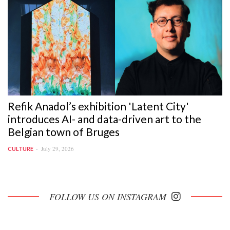
Refik Anadol’s exhibition 'Latent City'
introduces AI- and data-driven art to the
Belgian town of Bruges
July 29, 2026
CULTURE
FOLLOW US ON INSTAGRAM