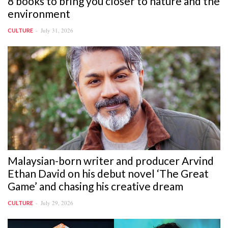
8 books to bring you closer to nature and the
environment
July 31, 2026
CULTURE
Malaysian-born writer and producer Arvind
Ethan David on his debut novel ‘The Great
Game’ and chasing his creative dream
July 29, 2026
CULTURE