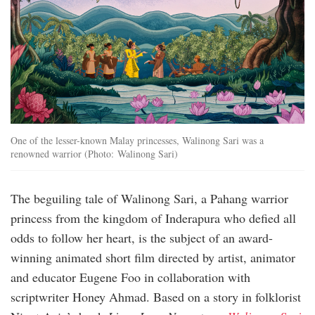
One of the lesser-known Malay princesses, Walinong Sari was a
renowned warrior (Photo: Walinong Sari)
The beguiling tale of Walinong Sari, a Pahang warrior
princess from the kingdom of Inderapura who defied all
odds to follow her heart, is the subject of an award-
winning animated short film directed by artist, animator
and educator Eugene Foo in collaboration with
scriptwriter Honey Ahmad. Based on a story in folklorist