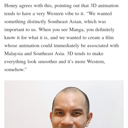
Honey agrees with this, pointing out that 3D animation
tends to have a very Western vibe to it. “We wanted
something distinctly Southeast Asian, which was
important to us. When you see Manga, you definitely
know it for what it is, and we wanted to create a film
whose animation could immediately be associated with
Malaysia and Southeast Asia. 3D tends to make
everything look smoother and it’s more Western,
somehow.”
20220819_165232.jpg