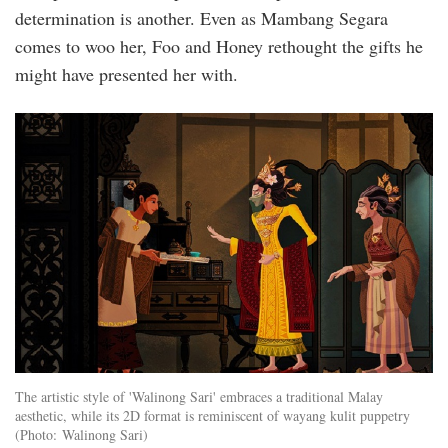
determination is another. Even as Mambang Segara
comes to woo her, Foo and Honey rethought the gifts he
might have presented her with.
inside_new.jpg
The artistic style of 'Walinong Sari' embraces a traditional Malay
aesthetic, while its 2D format is reminiscent of wayang kulit puppetry
(Photo: Walinong Sari)