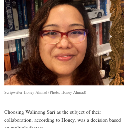
Scripwriter Honey Ahmad (Photo: Honey Ahmad)
Choosing Walinong Sari as the subject of their
collaboration, according to Honey, was a decision based
on multiple factors.