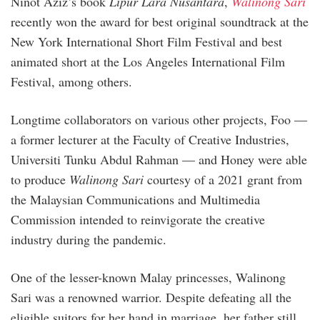
Ninot Aziz’s book
Lipur Lara Nusantara
,
Walinong Sari
recently won the award for best original soundtrack at the
New York International Short Film Festival and best
animated short at the Los Angeles International Film
Festival, among others.
Longtime collaborators on various other projects, Foo —
a former lecturer at the Faculty of Creative Industries,
Universiti Tunku Abdul Rahman — and Honey were able
to produce
Walinong Sari
courtesy of a 2021 grant from
the Malaysian Communications and Multimedia
Commission intended to reinvigorate the creative
industry during the pandemic.
One of the lesser-known Malay princesses, Walinong
Sari was a renowned warrior. Despite defeating all the
eligible suitors for her hand in marriage, her father still