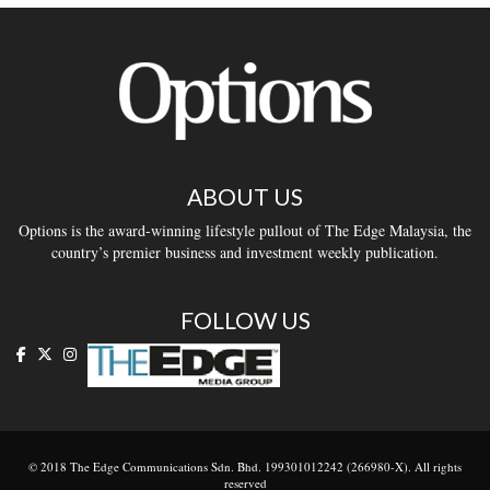
ABOUT US
Options is the award-winning lifestyle pullout of The Edge Malaysia, the
country’s premier business and investment weekly publication.
FOLLOW US
© 2018 The Edge Communications Sdn. Bhd. 199301012242 (266980-X). All rights
reserved