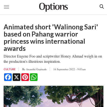
Toggle navigation
Skip
to
Animated short 'Walinong Sari'
main
content
based on Pahang warrior
princess wins international
awards
Director Eugene Foo and scriptwriter Honey Ahmad weigh in on
the production's illustrious inspiration.
By
Anandhi Gopinath
16 September 2022 - 9:03am
CULTURE
Facebook
X
Pinterest
WhatsApp