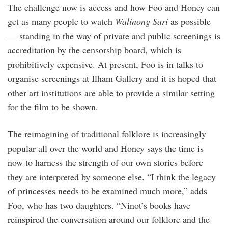
The challenge now is access and how Foo and Honey can
get as many people to watch
Walinong Sari
as possible
— standing in the way of private and public screenings is
accreditation by the censorship board, which is
prohibitively expensive. At present, Foo is in talks to
organise screenings at Ilham Gallery and it is hoped that
other art institutions are able to provide a similar setting
for the film to be shown.
The reimagining of traditional folklore is increasingly
popular all over the world and Honey says the time is
now to harness the strength of our own stories before
they are interpreted by someone else. “I think the legacy
of princesses needs to be examined much more,” adds
Foo, who has two daughters. “Ninot’s books have
reinspired the conversation around our folklore and the