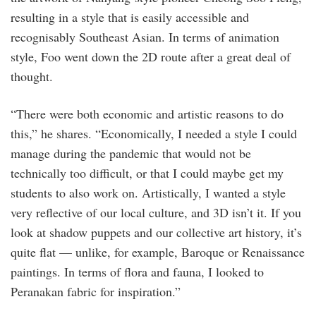
resulting in a style that is easily accessible and
recognisably Southeast Asian. In terms of animation
style, Foo went down the 2D route after a great deal of
thought.
“There were both economic and artistic reasons to do
this,” he shares. “Economically, I needed a style I could
manage during the pandemic that would not be
technically too difficult, or that I could maybe get my
students to also work on. Artistically, I wanted a style
very reflective of our local culture, and 3D isn’t it. If you
look at shadow puppets and our collective art history, it’s
quite flat — unlike, for example, Baroque or Renaissance
paintings. In terms of flora and fauna, I looked to
Peranakan fabric for inspiration.”