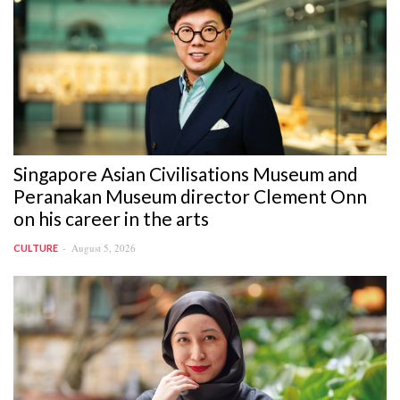
Singapore Asian Civilisations Museum and
Peranakan Museum director Clement Onn
on his career in the arts
August 5, 2026
CULTURE