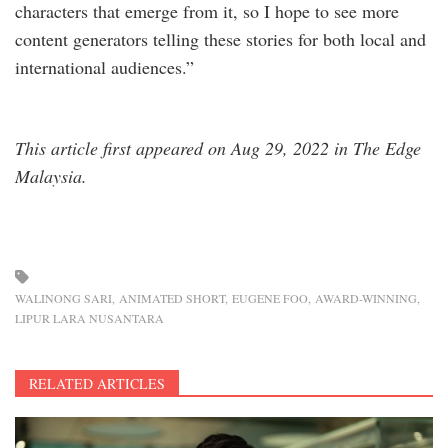
characters that emerge from it, so I hope to see more
content generators telling these stories for both local and
international audiences.”
This article first appeared on Aug 29, 2022 in The Edge
Malaysia.
WALINONG SARI
ANIMATED SHORT
EUGENE FOO
AWARD-WINNING
LIPUR LARA NUSANTARA
RELATED ARTICLES