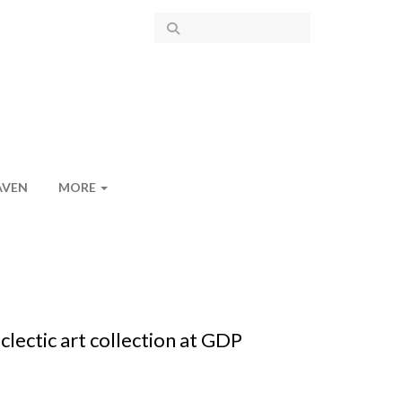
AVEN
MORE
ectic art collection at GDP