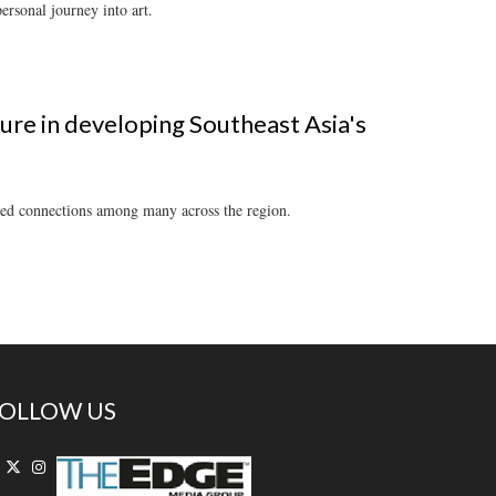
ersonal journey into art.
gure in developing Southeast Asia's
orged connections among many across the region.
OLLOW US