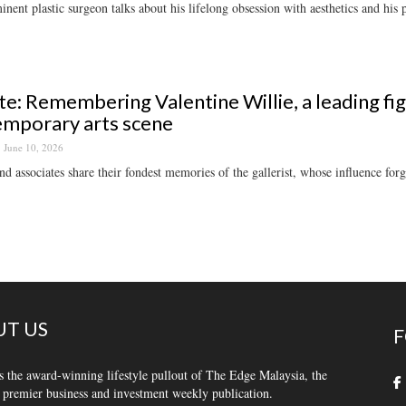
nent plastic surgeon talks about his lifelong obsession with aesthetics and his p
te: Remembering Valentine Willie, a leading fi
mporary arts scene
June 10, 2026
nd associates share their fondest memories of the gallerist, whose influence f
T US
F
s the award-winning lifestyle pullout of The Edge Malaysia, the
 premier business and investment weekly publication.