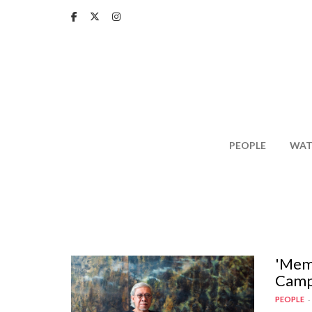
Skip
to
main
content
PEOPLE
WAT
'Memo
Camp
PEOPLE