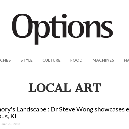
CHES
STYLE
CULTURE
FOOD
MACHINES
H
LOCAL ART
ry's Landscape': Dr Steve Wong showcases ecl
us, KL
June 22, 2026