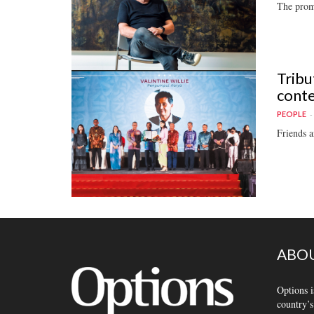
The promi
Tribu
conte
PEOPLE
Friends a
ABOU
Options i
country’s