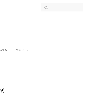
AVEN
MORE
-9)