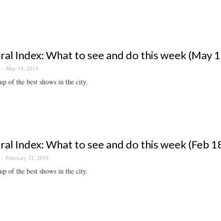
ral Index: What to see and do this week (May 
May 14, 2019
p of the best shows in the city.
ral Index: What to see and do this week (Feb 1
February 21, 2019
p of the best shows in the city.