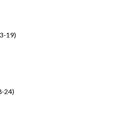
13-19)
8-24)