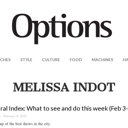
CHES
STYLE
CULTURE
FOOD
MACHINES
H
MELISSA INDOT
ral Index: What to see and do this week (Feb 3
February 4, 2020
p of the best shows in the city.