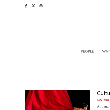
Skip
to
main
content
PEOPLE
WAT
Cultu
CULTURE
A round-u