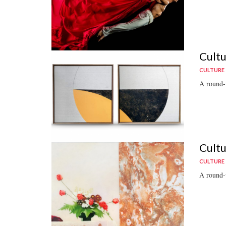
Cultu
CULTURE
A round-u
Cultu
CULTURE
A round-u