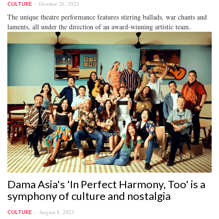
October 26, 2023
CULTURE
The unique theatre performance features stirring ballads, war chants and
laments, all under the direction of an award-winning artistic team.
Dama Asia's 'In Perfect Harmony, Too' is a
symphony of culture and nostalgia
August 8, 2023
CULTURE