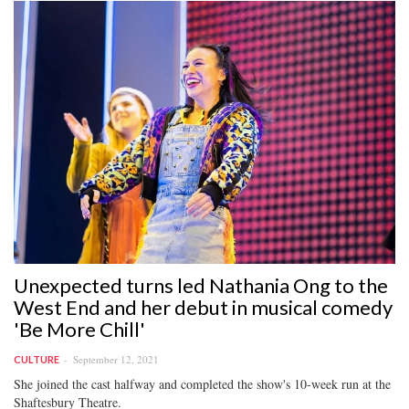
Unexpected turns led Nathania Ong to the
West End and her debut in musical comedy
'Be More Chill'
September 12, 2021
CULTURE
She joined the cast halfway and completed the show's 10-week run at the
Shaftesbury Theatre.