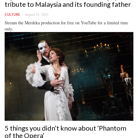
tribute to Malaysia and its founding father
August 31, 2021
CULTURE
Stream the Merdeka production for free on YouTube for a limited time
only.
5 things you didn’t know about ‘Phantom
of the Opera’