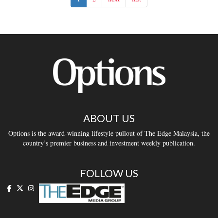
ABOUT US
Options is the award-winning lifestyle pullout of The Edge Malaysia, the
country’s premier business and investment weekly publication.
FOLLOW US