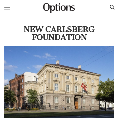
Toggle navigation
Skip
to
NEW CARLSBERG
main
content
FOUNDATION