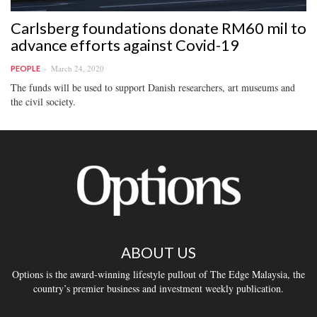
Carlsberg foundations donate RM60 mil to
advance efforts against Covid-19
March 24, 2020
PEOPLE
The funds will be used to support Danish researchers, art museums and
the civil society.
ABOUT US
Options is the award-winning lifestyle pullout of The Edge Malaysia, the
country’s premier business and investment weekly publication.