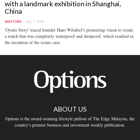
with a landmark exhibition in Shanghai,
China
July 7, 2026
WATCHES
'Oyster Story' traced founder Hans Wilsdorf's pioneering vision to create
a watch that was completely waterproof and dustproof, which resulted in
the invention of the iconic case.
ABOUT US
Options is the award-winning lifestyle pullout of The Edge Malaysia, the
country’s premier business and investment weekly publication.