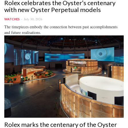
Rolex celebrates the Oyster’s centenary
with new Oyster Perpetual models
July 30, 2026
WATCHES
The timepieces embody the connection between past accomplishments
and future realisations.
Rolex marks the centenary of the Oyster