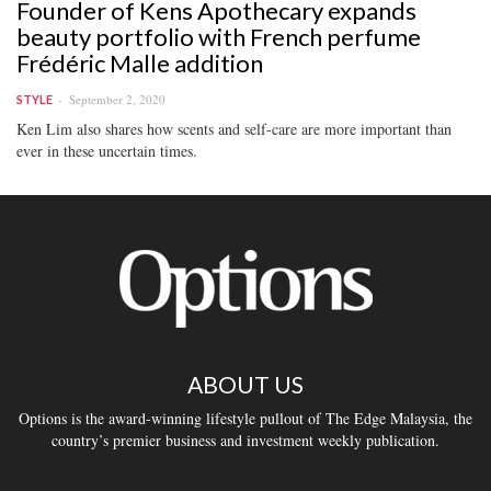
Founder of Kens Apothecary expands
beauty portfolio with French perfume
Frédéric Malle addition
September 2, 2020
STYLE
Ken Lim also shares how scents and self-care are more important than
ever in these uncertain times.
ABOUT US
Options is the award-winning lifestyle pullout of The Edge Malaysia, the
country’s premier business and investment weekly publication.