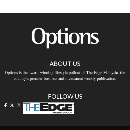
ABOUT US
Options is the award-winning lifestyle pullout of The Edge Malaysia, the
country’s premier business and investment weekly publication.
FOLLOW US