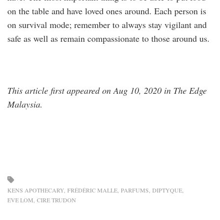
on the table and have loved ones around. Each person is
on survival mode; remember to always stay vigilant and
safe as well as remain compassionate to those around us.
This article first appeared on Aug 10, 2020 in The Edge
Malaysia.
KENS APOTHECARY
FRÉDÉRIC MALLE
PARFUMS
DIPTYQUE
EVE LOM
CIRE TRUDON