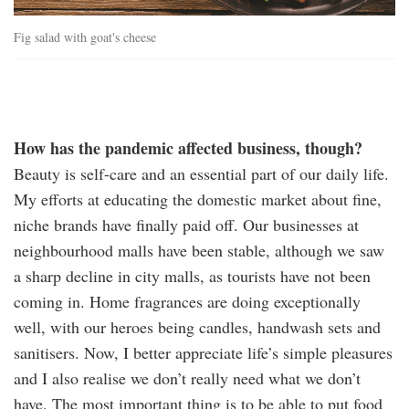
Fig salad with goat's cheese
How has the pandemic affected business, though?
Beauty is self-care and an essential part of our daily life.
My efforts at educating the domestic market about fine,
niche brands have finally paid off. Our businesses at
neighbourhood malls have been stable, although we saw
a sharp decline in city malls, as tourists have not been
coming in. Home fragrances are doing exceptionally
well, with our heroes being candles, handwash sets and
sanitisers. Now, I better appreciate life’s simple pleasures
and I also realise we don’t really need what we don’t
have. The most important thing is to be able to put food