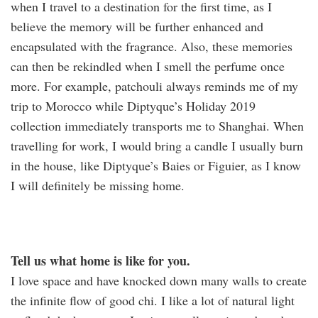
when I travel to a destination for the first time, as I
believe the memory will be further enhanced and
encapsulated with the fragrance. Also, these memories
can then be rekindled when I smell the perfume once
more. For example, patchouli always reminds me of my
trip to Morocco while Diptyque’s Holiday 2019
collection immediately transports me to Shanghai. When
travelling for work, I would bring a candle I usually burn
in the house, like Diptyque’s Baies or Figuier, as I know
I will definitely be missing home.
Tell us what home is like for you.
I love space and have knocked down many walls to create
the infinite flow of good chi. I like a lot of natural light