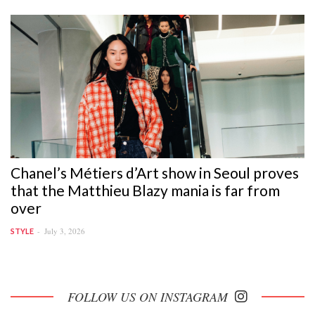
Chanel’s Métiers d’Art show in Seoul proves
that the Matthieu Blazy mania is far from
over
July 3, 2026
STYLE
FOLLOW US ON INSTAGRAM