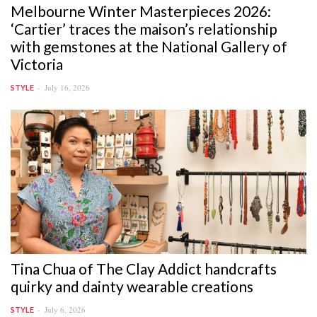
Melbourne Winter Masterpieces 2026:
‘Cartier’ traces the maison’s relationship
with gemstones at the National Gallery of
Victoria
July 16, 2026
STYLE
Tina Chua of The Clay Addict handcrafts
quirky and dainty wearable creations
July 6, 2026
STYLE