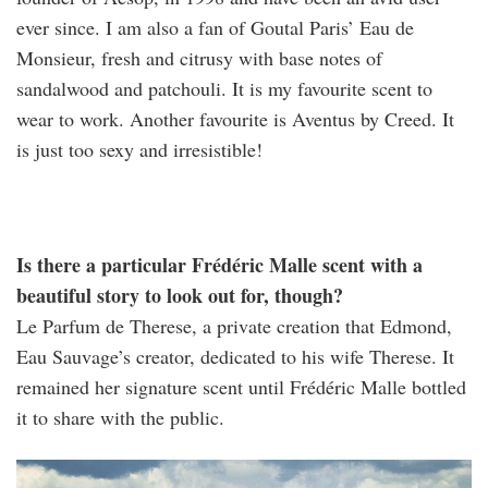
ever since. I am also a fan of Goutal Paris’ Eau de
Monsieur, fresh and citrusy with base notes of
sandalwood and patchouli. It is my favourite scent to
wear to work. Another favourite is Aventus by Creed. It
is just too sexy and irresistible!
Is there a particular Frédéric Malle scent with a
beautiful story to look out for, though?
Le Parfum de Therese, a private creation that Edmond,
Eau Sauvage’s creator, dedicated to his wife Therese. It
remained her signature scent until Frédéric Malle bottled
it to share with the public.
42735574_s.jpg