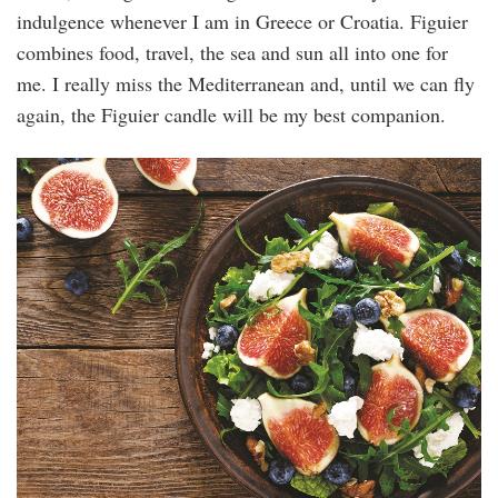
indulgence whenever I am in Greece or Croatia. Figuier
combines food, travel, the sea and sun all into one for
me. I really miss the Mediterranean and, until we can fly
again, the Figuier candle will be my best companion.
128550992_l.jpg