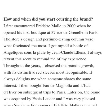
How and when did you start courting the brand?
I first encountered Frédéric Malle in 2000 when he
opened his first boutique at 37 rue de Grenelle in Paris.
The store’s design and perfume-testing column were
what fascinated me most. I got myself a bottle of
Angeliques sous la pluie by Jean-Claude Ellena. I always
revisit this scent to remind me of my experience.
Throughout the years, I observed the brand’s growth,
with its distinctive red sleeves most recognisable. It
always delights me when someone shares the same
interest. I then bought Eau de Magnolia and L’Eau
d’Hiver on subsequent trips to Paris. Later on, the brand
was acquired by Estée Lauder and I was very pleased
when Stephane Frappreau of Frédéric Malle contacted