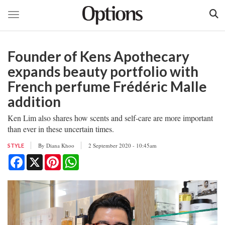
Toggle navigation
Skip
to
Founder of Kens Apothecary
main
content
expands beauty portfolio with
French perfume Frédéric Malle
addition
Ken Lim also shares how scents and self-care are more important
than ever in these uncertain times.
By
Diana Khoo
2 September 2020 - 10:45am
STYLE
Facebook
X
Pinterest
WhatsApp