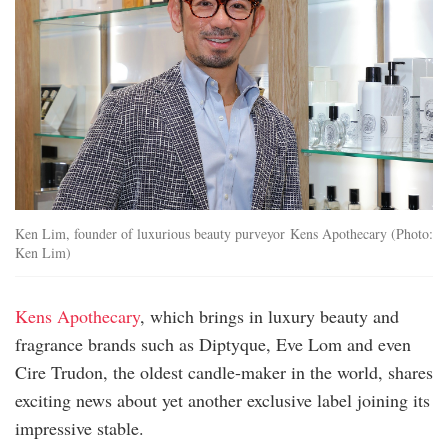
Ken Lim, founder of luxurious beauty purveyor Kens Apothecary (Photo:
Ken Lim)
Kens Apothecary
, which brings in luxury beauty and
fragrance brands such as Diptyque, Eve Lom and even
Cire Trudon, the oldest candle-maker in the world, shares
exciting news about yet another exclusive label joining its
impressive stable.