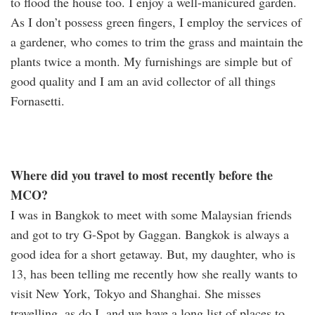
to flood the house too. I enjoy a well-manicured garden.
As I don’t possess green fingers, I employ the services of
a gardener, who comes to trim the grass and maintain the
plants twice a month. My furnishings are simple but of
good quality and I am an avid collector of all things
Fornasetti.
Where did you travel to most recently before the
MCO?
I was in Bangkok to meet with some Malaysian friends
and got to try G-Spot by Gaggan. Bangkok is always a
good idea for a short getaway. But, my daughter, who is
13, has been telling me recently how she really wants to
visit New York, Tokyo and Shanghai. She misses
travelling, as do I, and we have a long list of places to