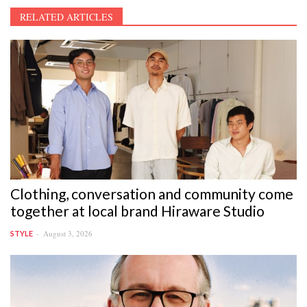
RELATED ARTICLES
Clothing, conversation and community come
together at local brand Hiraware Studio
August 3, 2026
STYLE