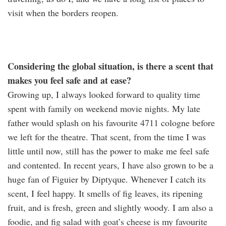
visit when the borders reopen.
Considering the global situation, is there a scent that
makes you feel safe and at ease?
Growing up, I always looked forward to quality time
spent with family on weekend movie nights. My late
father would splash on his favourite 4711 cologne before
we left for the theatre. That scent, from the time I was
little until now, still has the power to make me feel safe
and contented. In recent years, I have also grown to be a
huge fan of Figuier by Diptyque. Whenever I catch its
scent, I feel happy. It smells of fig leaves, its ripening
fruit, and is fresh, green and slightly woody. I am also a
foodie, and fig salad with goat’s cheese is my favourite