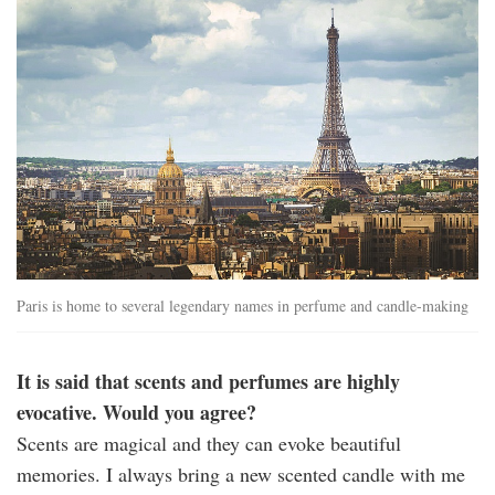
Paris is home to several legendary names in perfume and candle-making
It is said that scents and perfumes are highly
evocative. Would you agree?
Scents are magical and they can evoke beautiful
memories. I always bring a new scented candle with me