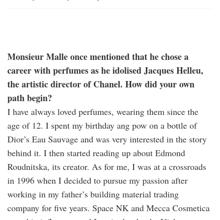
Monsieur Malle once mentioned that he chose a
career with perfumes as he idolised Jacques Helleu,
the artistic director of Chanel. How did your own
path begin?
I have always loved perfumes, wearing them since the
age of 12. I spent my birthday ang pow on a bottle of
Dior’s Eau Sauvage and was very interested in the story
behind it. I then started reading up about Edmond
Roudnitska, its creator. As for me, I was at a crossroads
in 1996 when I decided to pursue my passion after
working in my father’s building material trading
company for five years. Space NK and Mecca Cosmetica