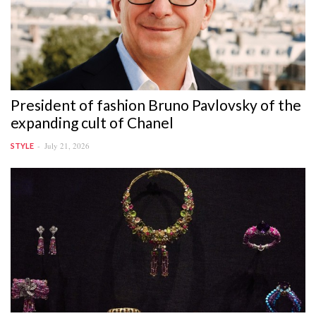
President of fashion Bruno Pavlovsky of the
expanding cult of Chanel
July 21, 2026
STYLE