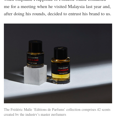
me for a meeting when he visited Malaysia last year and,
after doing his rounds, decided to entrust his brand to us.
fm7.jpg
The Frédéric Malle ‘Editions de Parfums’ collection comprises 42 scents
created by the industry’s master perfumers