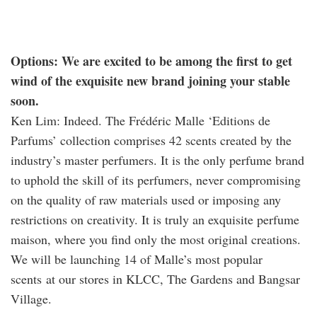
Options: We are excited to be among the first to get
wind of the exquisite new brand joining your stable
soon.
Ken Lim: Indeed. The Frédéric Malle ‘Editions de
Parfums’ collection comprises 42 scents created by the
industry’s master perfumers. It is the only perfume brand
to uphold the skill of its perfumers, never compromising
on the quality of raw materials used or imposing any
restrictions on creativity. It is truly an exquisite perfume
maison, where you find only the most original creations.
We will be launching 14 of Malle’s most popular
scents at our stores in KLCC, The Gardens and Bangsar
Village.