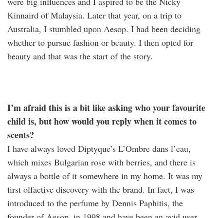
were big influences and I aspired to be the Nicky
Kinnaird of Malaysia. Later that year, on a trip to
Australia, I stumbled upon Aesop. I had been deciding
whether to pursue fashion or beauty. I then opted for
beauty and that was the start of the story.
I’m afraid this is a bit like asking who your favourite
child is, but how would you reply when it comes to
scents?
I have always loved Diptyque’s L’Ombre dans l’eau,
which mixes Bulgarian rose with berries, and there is
always a bottle of it somewhere in my home. It was my
first olfactive discovery with the brand. In fact, I was
introduced to the perfume by Dennis Paphitis, the
founder of Aesop, in 1998 and have been an avid user